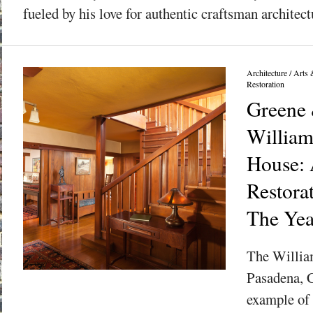
fueled by his love for authentic craftsman architectu
Architecture
/
Arts 
Restoration
Greene 
William
House: 
Restora
The Yea
The Willia
Pasadena, C
example of