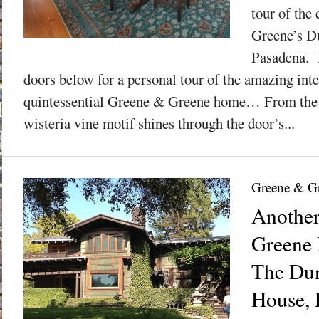
tour of the
Greene’s D
Pasadena. 
doors below for a personal tour of the amazing inter
quintessential Greene & Greene home… From the i
wisteria vine motif shines through the door’s...
Greene & G
Anothe
Greene 
The Du
House, P