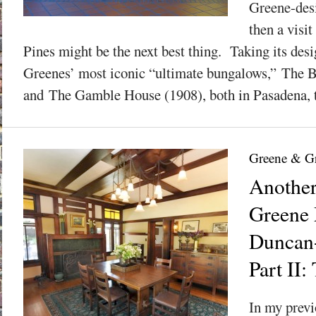
Greene-des
then a visi
Pines might be the next best thing. Taking its des
Greenes’ most iconic “ultimate bungalows,” The 
and The Gamble House (1908), both in Pasadena, t
Greene & G
Anothe
Greene
Duncan-
Part II:
In my previ