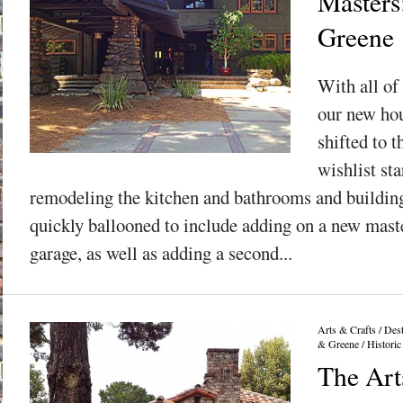
Masters
Greene
With all of 
our new hou
shifted to t
wishlist sta
remodeling the kitchen and bathrooms and building
quickly ballooned to include adding on a new maste
garage, as well as adding a second...
Arts & Crafts
/
Dest
& Greene
/
Historic
The Art