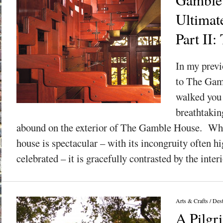
Ultimat
Part II:
In my previ
to The Gamb
walked you
breathtakin
abound on the exterior of The Gamble House. Whil
house is spectacular – with its incongruity often h
celebrated – it is gracefully contrasted by the interi
Arts & Crafts
/
Dest
A Pilgr