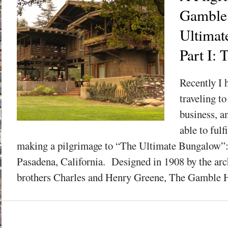
Gamble
Ultimat
Part I: 
Recently I 
traveling t
business, a
able to fulf
making a pilgrimage to “The Ultimate Bungalow”
Pasadena, California. Designed in 1908 by the arch
brothers Charles and Henry Greene, The Gamble H