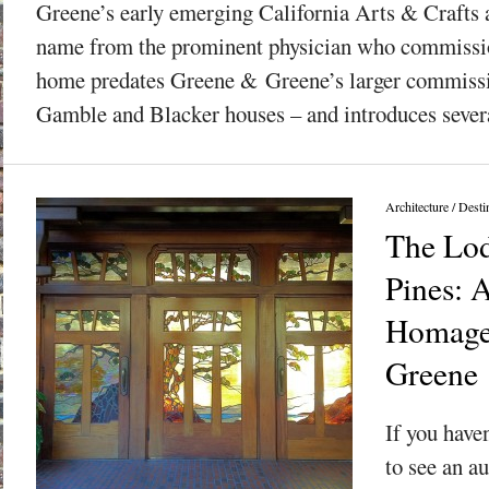
Greene’s early emerging California Arts & Crafts a
name from the prominent physician who commission
home predates Greene & Greene’s larger commissi
Gamble and Blacker houses – and introduces severa
Architecture
/
Desti
The Lod
Pines: 
Homage
Greene
If you have
to see an a