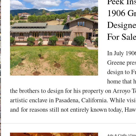
Peek In
1906 G
Designe
For Sal
In July 190
Greene pres
design to F
home that 
the brothers to design for his property on Arroyo T
artistic enclave in Pasadena, California. While visi
and for reasons still not entirely known today, Haw
Arts & Crafts
/
Gre