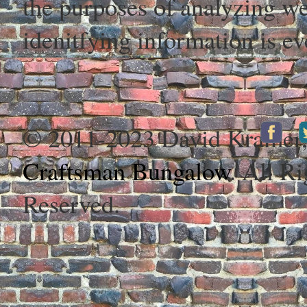
the purposes of analyzing web
idenitfying information is ev
© 2011-2023 David Kramer
Craftsman Bungalow
. All Ri
Reserved.