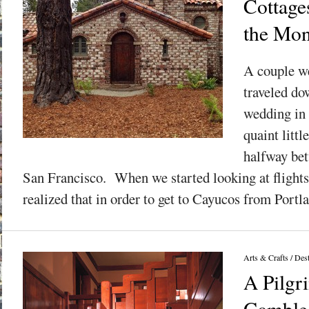
Cottage
the Mon
A couple w
traveled do
wedding in 
quaint litt
halfway be
San Francisco. When we started looking at flight
realized that in order to get to Cayucos from Portla
Arts & Crafts
/
Dest
A Pilgr
Gamble