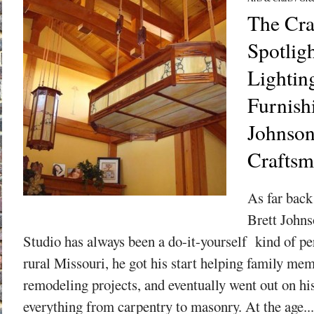
The Cra
Spotligh
Lightin
Furnish
Johnso
Craftsm
As far back
Brett John
Studio has always been a do-it-yourself kind of p
rural Missouri, he got his start helping family me
remodeling projects, and eventually went out on hi
everything from carpentry to masonry. At the age...