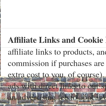
Affiliate Links and Cookie 
affiliate links to products, 
commission if purchases are 
extra cost to you, of course)
ads with direct links to our
an advertising fee to appear 