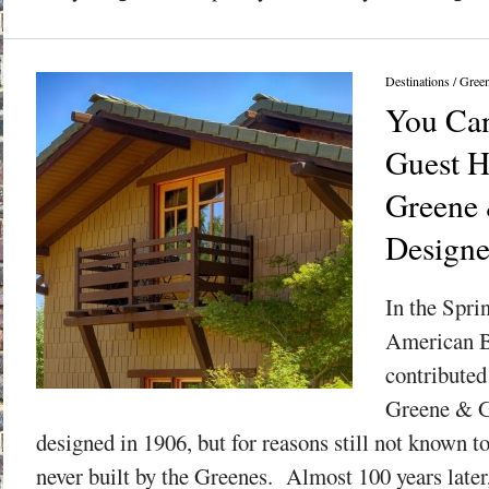
Destinations
/
Gree
You Can
Guest H
Greene
Design
In the Spri
American B
contributed
Greene & G
designed in 1906, but for reasons still not known t
never built by the Greenes. Almost 100 years later