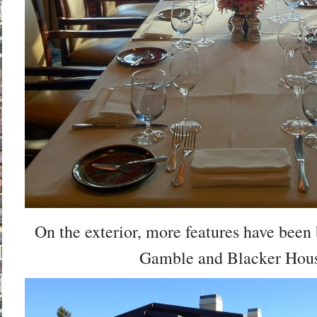
On the exterior, more features have been
Gamble and Blacker Hous