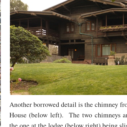
Another borrowed detail is the chimney f
House (below left). The two chimneys ar
the one at the lodge (below right) being slig