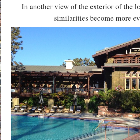
In another view of the exterior of the l
similarities become more ev