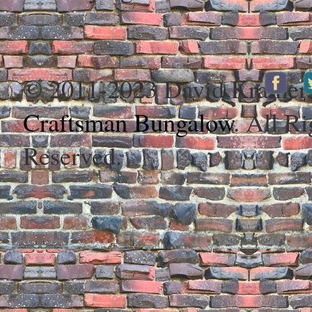
© 2011-2023 David Kramer
Craftsman Bungalow
. All Ri
Reserved.