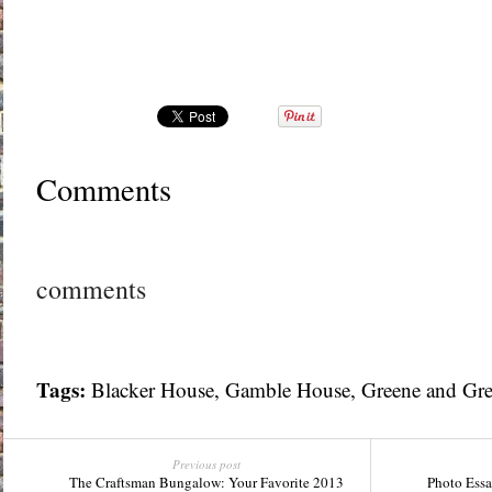
Comments
comments
Tags:
Blacker House
,
Gamble House
,
Greene and Gr
Previous post
The Craftsman Bungalow: Your Favorite 2013
Photo Essa