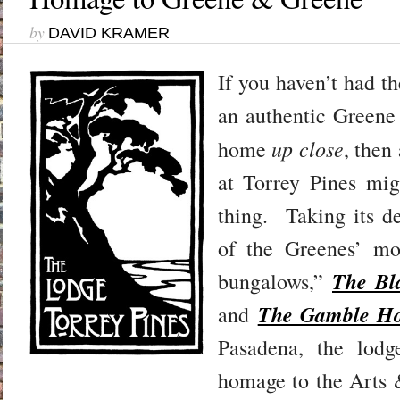
by
DAVID KRAMER
I
f you haven’t had th
an authentic Green
up close
home
, then
at Torrey Pines mig
thing. Taking its d
of the Greenes’ mo
The Bl
bungalows,”
The Gamble H
and
Pasadena, the lodg
homage to the Arts