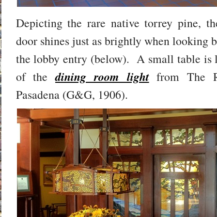
Depicting the rare native torrey pine, th
door shines just as brightly when looking b
the lobby entry (below). A small table is 
dining room light
of the
from The R
Pasadena (G&G, 1906).