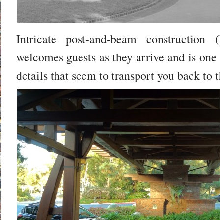
Intricate post-and-beam construction (
welcomes guests as they arrive and is one
details that seem to transport you back to t