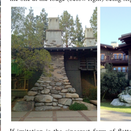
If imitation is the sincerest form of flat