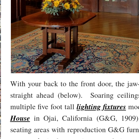
With your back to the front door, the jaw
straight ahead (below). Soaring ceiling
lighting fixtures
multiple five foot tall
mod
House
in Ojai, California (G&G, 1909)
seating areas with reproduction G&G furni