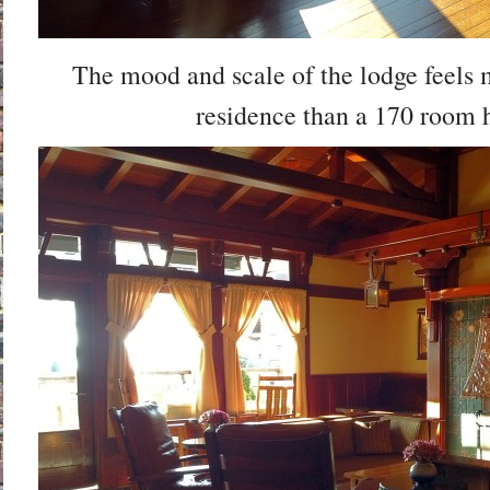
The mood and scale of the lodge feels
residence than a 170 room h