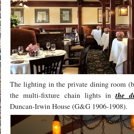
The lighting in the private dining room (b
the d
the multi-fixture chain lights in
Duncan-Irwin House (G&G 1906-1908).