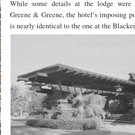
While some details at the lodge were 
Greene & Greene, the hotel’s imposing po
is nearly identical to the one at the Black