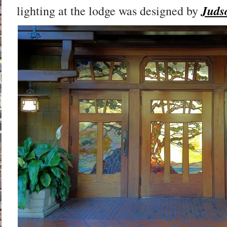
Juds
lighting at the lodge was designed by