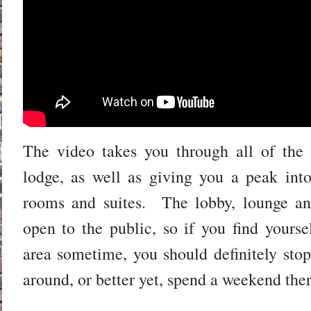
The video takes you through all of the 
lodge, as well as giving you a peak int
rooms and suites. The lobby, lounge and
open to the public, so if you find yours
area sometime, you should definitely sto
around, or better yet, spend a weekend th