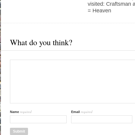
visited: Craftsman 
= Heaven
What do you think?
required
required
Name
Email