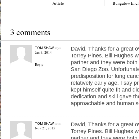
Article
Bungalow Encla
3 comments
says:
David, Thanks for a great o
TOM SHAW
Jan 9, 2014
Torrey Pines. Bill Hughes w
partner and they were both 
Reply
San Diego Zoo. Unfortunatel
predisposition for lung canc
relatively early age. I say 
kept himself quite fit and di
dedication and skill gave t
approachable and human s
says:
David, Thanks for a great o
TOM SHAW
Nov 21, 2015
Torrey Pines. Bill Hughes w
partner and they were both 