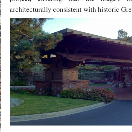
architecturally consistent with historic Gr