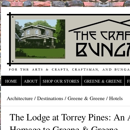
HOME
ABOUT
SHOP OUR STORES
GREENE & GREENE
F
Architecture
/
Destinations
/
Greene & Greene
/
Hotels
The Lodge at Torrey Pines: An A
Homage to Greene & Greene