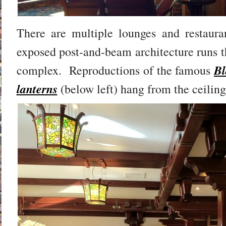
There are multiple lounges and restauran
exposed post-and-beam architecture runs t
Bl
complex. Reproductions of the famous
lanterns
(below left) hang from the ceiling