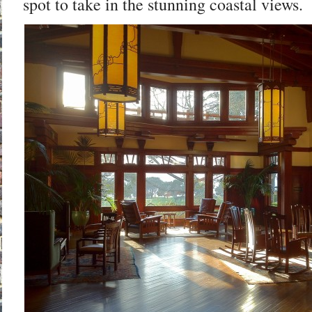
spot to take in the stunning coastal views.