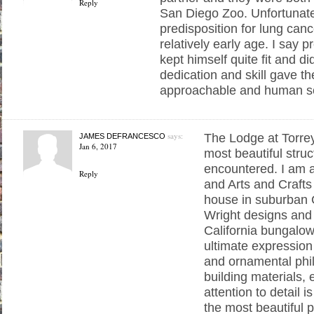
Reply
San Diego Zoo. Unfortunatel
predisposition for lung canc
relatively early age. I say 
kept himself quite fit and di
dedication and skill gave t
approachable and human s
says:
The Lodge at Torrey
JAMES DEFRANCESCO
Jan 6, 2017
most beautiful struc
encountered. I am a
Reply
and Arts and Crafts
house in suburban
Wright designs and 
California bungalow
ultimate expression
and ornamental phi
building materials, 
attention to detail is
the most beautiful 