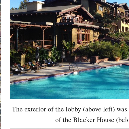
The exterior of the lobby (above left) was 
of the Blacker House (bel