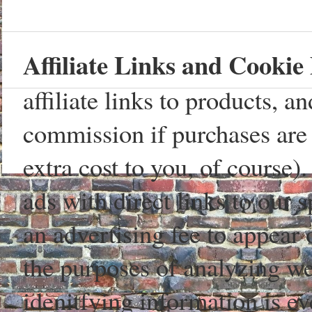
Affiliate Links and Cookie 
affiliate links to products, 
commission if purchases are 
extra cost to you, of course)
ads with direct links to our
an advertising fee to appear 
the purposes of analyzing web
idenitfying information is ev