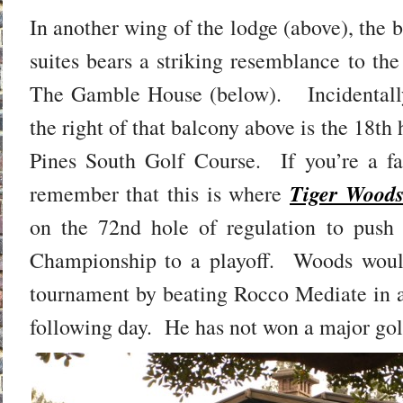
In another wing of the lodge (above), the 
suites bears a striking resemblance to the
The Gamble House (below). Incidentally
the right of that balcony above is the 18th 
Pines South Golf Course. If you’re a f
Tiger Woods
remember that this is where
on the 72nd hole of regulation to pus
Championship to a playoff. Woods woul
tournament by beating Rocco Mediate in a
following day. He has not won a major golf 