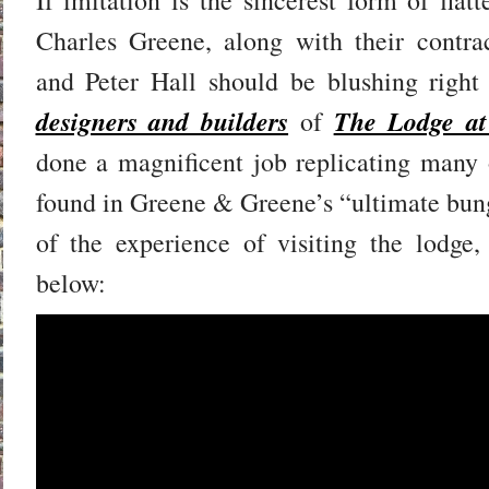
Charles Greene, along with their contrac
and Peter Hall should be blushing rig
designers and builders
The Lodge at
of
done a magnificent job replicating many o
found in Greene & Greene’s “ultimate bun
of the experience of visiting the lodge,
below: