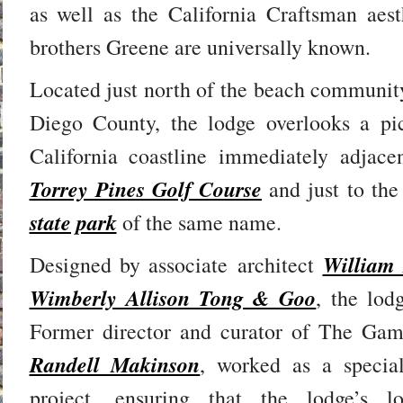
as well as the California Craftsman aest
brothers Greene are universally known.
Located just north of the beach community
Diego County, the lodge overlooks a pic
California coastline immediately adjace
Torrey Pines Golf Course
and just to the
state park
of the same name.
William
Designed by associate architect
Wimberly Allison Tong & Goo
, the lo
Former director and curator of The Gam
Randell Makinson
, worked as a specia
project, ensuring that the lodge’s 