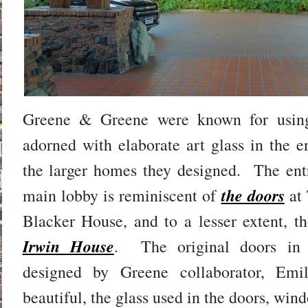
Greene & Greene were known for using
adorned with elaborate art glass in the 
the larger homes they designed. The entr
the doors
main lobby is reminiscent of
at
Blacker House, and to a lesser extent, t
Irwin House
. The original doors in
designed by Greene collaborator, Em
beautiful, the glass used in the doors, wi