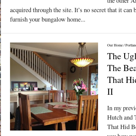
the other A
acquired through the site. It’s no secret that it can
furnish your bungalow home...
Our Home
/
Portlan
The Ugl
The Bea
That Hid
II
In my previ
Hutch and 
That Hid Be
you how we 