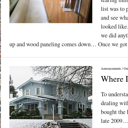
list was to 
and see wha
looked lik
we did any
up and wood paneling comes down… Once we got t
Annoucements
/
Ou
Where 
To underst
dealing wit
bought the 
late 2009… 