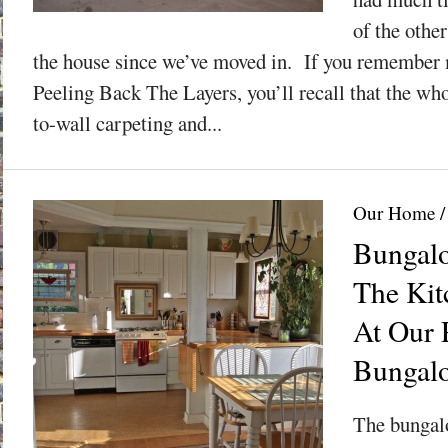
of the othe
the house since we’ve moved in. If you remember m
Peeling Back The Layers, you’ll recall that the whol
to-wall carpeting and...
Our Home
Bungalo
The Kit
At Our 
Bungal
The bungalo