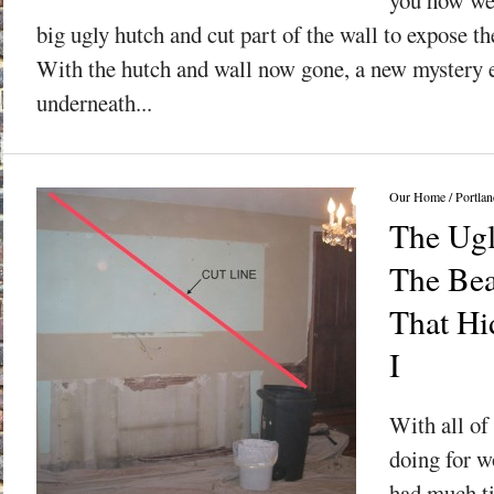
big ugly hutch and cut part of the wall to expose the
With the hutch and wall now gone, a new mystery 
underneath...
Our Home
/
Portlan
The Ugl
The Bea
That Hid
I
With all of 
doing for wo
had much t