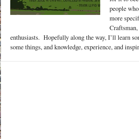
people who
more specif
Craftsman,
enthusiasts. Hopefully along the way, I’ll learn so
some things, and knowledge, experience, and inspira