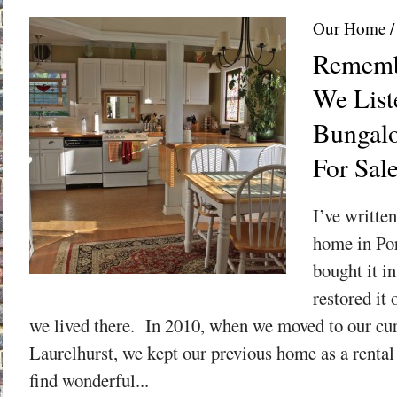
Our Home
Rememb
We List
Bungalo
For Sal
I’ve writte
home in Por
bought it i
restored it 
we lived there. In 2010, when we moved to our cu
Laurelhurst, we kept our previous home as a rental
find wonderful...