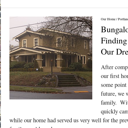
Our Home
/
Portlan
Bungalo
Finding
Our Dr
After compl
our first h
some point 
future, we 
family. Wit
quickly cam
while our home had served us very well for the pre