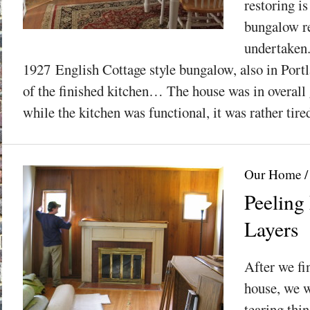
restoring is
bungalow re
undertaken.
1927 English Cottage style bungalow, also in Port
of the finished kitchen… The house was in overall
while the kitchen was functional, it was rather tire
Our Home
Peeling
Layers
After we fi
house, we w
tearing thi