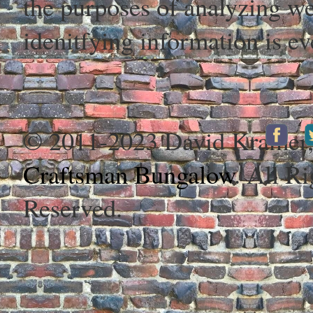
the purposes of analyzing web
idenitfying information is ev
© 2011-2023 David Kramer
Craftsman Bungalow
. All Ri
Reserved.