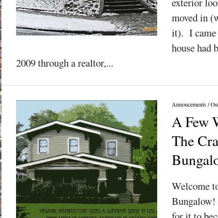
exterior lo
moved in (w
it). I came 
house had be
2009 through a realtor,...
Annoucements
/
Ou
A Few 
The Cra
Bungal
Welcome to
Bungalow! M
for it to be