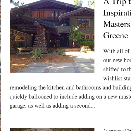
A Trip 
Inspirat
Masters
Greene
With all of 
our new hou
shifted to t
wishlist sta
remodeling the kitchen and bathrooms and building
quickly ballooned to include adding on a new maste
garage, as well as adding a second...
Annoucements
/
Ou