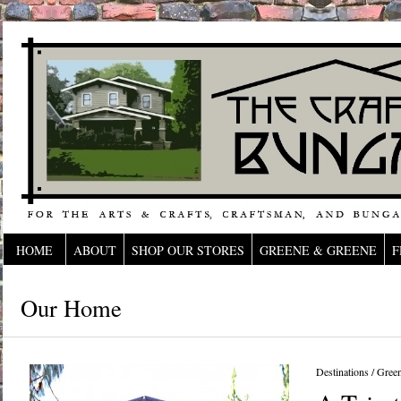
HOME
ABOUT
SHOP OUR STORES
GREENE & GREENE
F
Our Home
Destinations
/
Gree