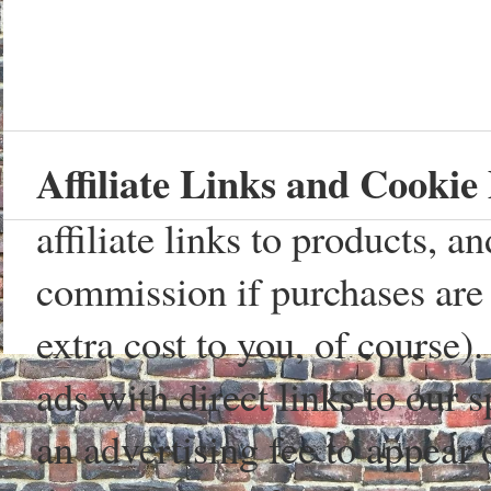
Affiliate Links and Cookie 
affiliate links to products, 
commission if purchases are 
extra cost to you, of course)
ads with direct links to our
an advertising fee to appear 