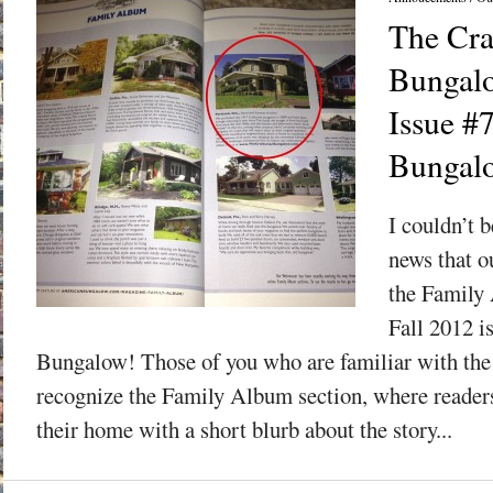
The Cra
Bungalo
Issue #
Bungal
I couldn’t b
news that o
the Family 
Fall 2012 i
Bungalow! Those of you who are familiar with the
recognize the Family Album section, where readers
their home with a short blurb about the story...