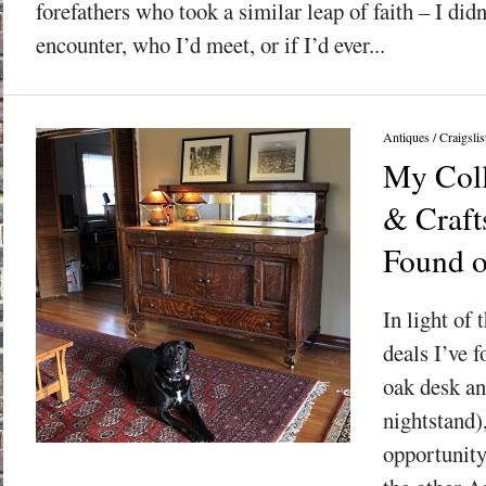
forefathers who took a similar leap of faith – I did
encounter, who I’d meet, or if I’d ever...
Antiques
/
Craigslis
My Coll
& Craft
Found o
In light of 
deals I’ve f
oak desk an
nightstand),
opportunity