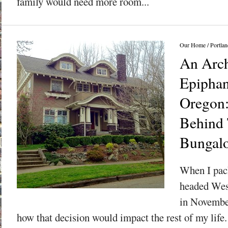
family would need more room...
Our Home
/
Portlan
An Arch
Epiphan
Oregon:
Behind 
Bungal
When I pac
headed Wes
in November
how that decision would impact the rest of my life