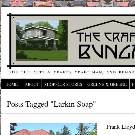
HOME
ABOUT
SHOP OUR STORES
GREENE & GREENE
F
Posts Tagged "Larkin Soap"
Frank Lloyd