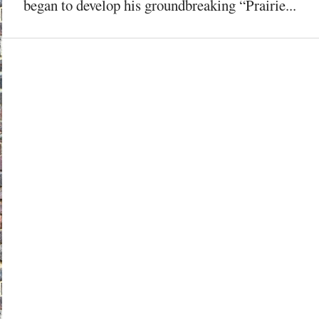
began to develop his groundbreaking “Prairie...