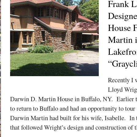
Frank L
Designe
House F
Martin 
Lakefro
“Graycli
Recently I 
Lloyd Wrig
Darwin D. Martin House in Buffalo, NY. Earlier 
to return to Buffalo and had an opportunity to tour
Darwin Martin had built for his wife, Isabelle. In
that followed Wright’s design and construction of th