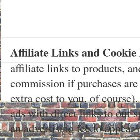
Affiliate Links and Cookie 
affiliate links to products, 
commission if purchases are 
extra cost to you, of course)
ads with direct links to our
an advertising fee to appear 