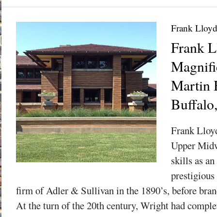
Frank Lloyd
Frank L
Magnifi
Martin 
Buffalo
Frank Lloyd
Upper Midw
skills as an
prestigious
firm of Adler & Sullivan in the 1890’s, before bra
At the turn of the 20th century, Wright had comple