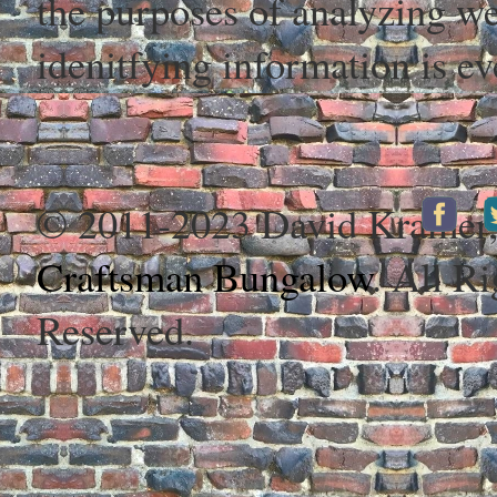
the purposes of analyzing web
idenitfying information is ev
© 2011-2023 David Kramer
Craftsman Bungalow
. All Ri
Reserved.