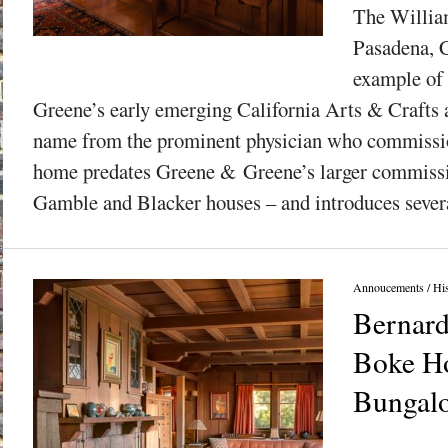
The Willia
Pasadena, C
example of
Greene’s early emerging California Arts & Crafts a
name from the prominent physician who commission
home predates Greene & Greene’s larger commissi
Gamble and Blacker houses – and introduces severa
Annoucements
/
His
Bernar
Boke H
Bungalo