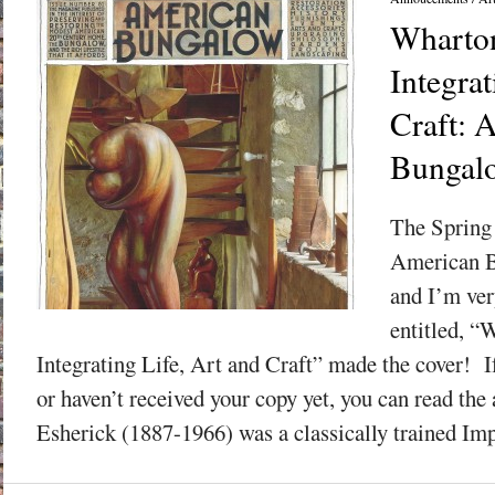
Wharton
Integrat
Craft: 
Bungalo
The Spring 
American B
and I’m ver
entitled, “
Integrating Life, Art and Craft” made the cover! If
or haven’t received your copy yet, you can read the
Esherick (1887-1966) was a classically trained Impr