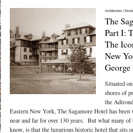
Architecture
/
Desti
The Sag
Part I: 
The Ico
New Yor
George
Situated on
shores of p
the Adiron
Eastern New York, The Sagamore Hotel has been 
near and far for over 130 years. But what many of
know, is that the luxurious historic hotel that sits o