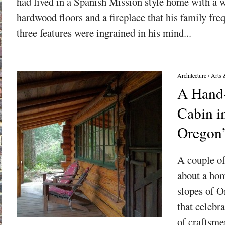
had lived in a Spanish Mission style home with a 
hardwood floors and a fireplace that his family fr
three features were ingrained in his mind...
Architecture
/
Arts 
A Hand
Cabin in
Oregon
A couple of
about a hom
slopes of 
that celebr
of craftsme