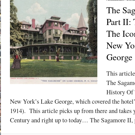
The Sag
Part II:
The Ico
New Yor
George
This articl
The Sagamo
History Of
New York’s Lake George, which covered the hotel’s
1914). This article picks up from there and takes 
Century and right up to today… The Sagamore II, pr