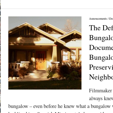
Annoucements
/
Des
The Def
Bungal
Docume
Bungal
Preserv
Neighb
Filmmaker 
always knew
bungalow – even before he knew what a bungalow