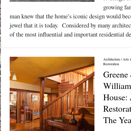
growing fam
man knew that the home’s iconic design would bec
jewel that it is today. Considered by many architec
of the most influential and important residential de
Architecture
/
Arts 
Restoration
Greene 
William
House: 
Restora
The Yea