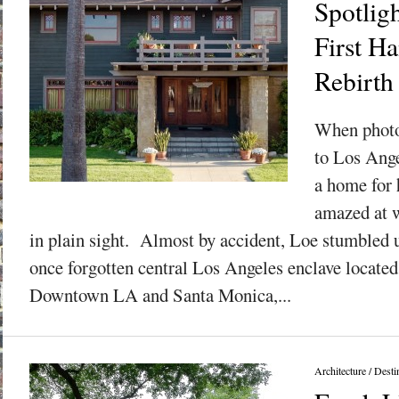
Spotlig
First H
Rebirth
When photo
to Los Ange
a home for 
amazed at w
in plain sight. Almost by accident, Loe stumbled
once forgotten central Los Angeles enclave locate
Downtown LA and Santa Monica,...
Architecture
/
Desti