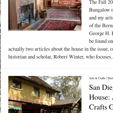
The Fall 20
Bungalow m
and my arti
of the Ber
George H. 
be found on
actually two articles about the house in the issue,
historian and scholar, Robert Winter, who focuses..
Arts & Crafts
/
Dest
San Die
House: 
Crafts 