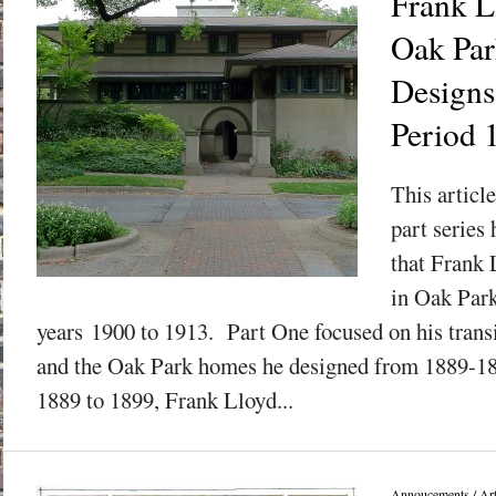
Frank L
Oak Park
Designs
Period 
This articl
part series
that Frank 
in Oak Park
years 1900 to 1913. Part One focused on his transit
and the Oak Park homes he designed from 1889-189
1889 to 1899, Frank Lloyd...
Annoucements
/
Art