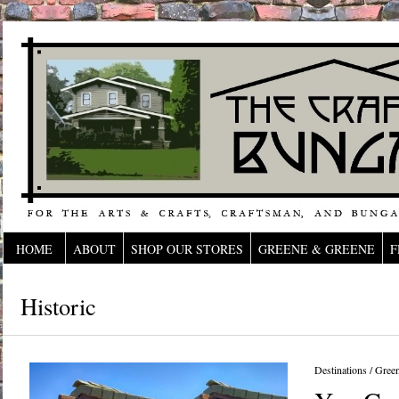
HOME
ABOUT
SHOP OUR STORES
GREENE & GREENE
F
Historic
Destinations
/
Gree