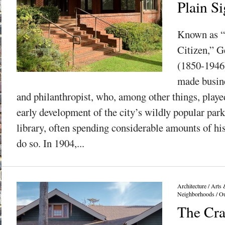
Plain Si
Known as “
Citizen,” 
(1850-1946)
made busine
and philanthropist, who, among other things, played
early development of the city’s wildly popular par
library, often spending considerable amounts of hi
do so. In 1904,...
Architecture
/
Arts 
Neighborhoods
/
Ou
The Cra