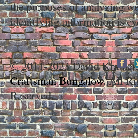
the purposes of analyzing web
idenitfying information is ev
© 2011-2023 David Kramer
Craftsman Bungalow
. All Ri
Reserved.