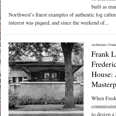
built as ma
Northwest’s finest examples of authentic log cabin
interest was piqued, and since the weekend of...
Architecture
/
Frank
Frank L
Frederi
House: 
Masterp
When Frede
commission
to design a