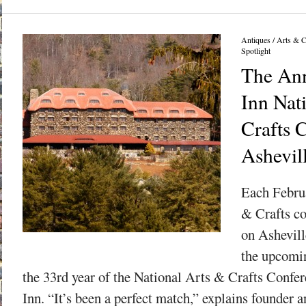
Antiques
/
Arts & C
Spotlight
The Ann
Inn Nat
Crafts 
Ashevil
Each Februa
& Crafts c
on Ashevill
the upcomi
the 33rd year of the National Arts & Crafts Confer
Inn. “It’s been a perfect match,” explains founder 