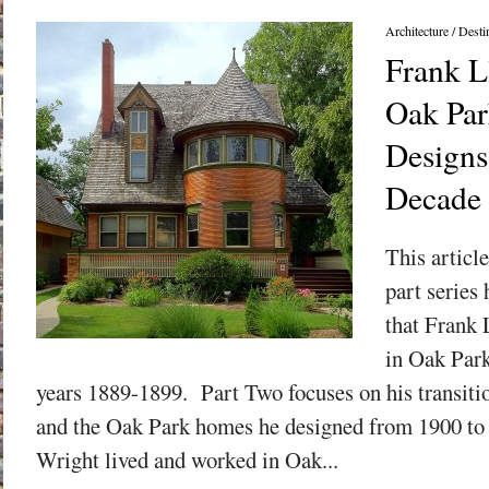
Architecture
/
Desti
Frank L
Oak Park
Designs
Decade
This articl
part series
that Frank 
in Oak Park
years 1889-1899. Part Two focuses on his transitio
and the Oak Park homes he designed from 1900 to
Wright lived and worked in Oak...