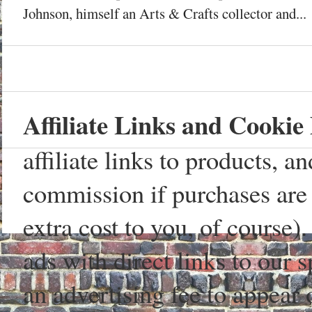
Johnson, himself an Arts & Crafts collector and...
Affiliate Links and Cookie 
affiliate links to products, 
commission if purchases are 
extra cost to you, of course)
ads with direct links to our
an advertising fee to appear 