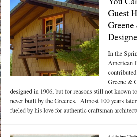
You Can
Guest H
Greene
Design
In the Spri
American B
contributed
Greene & G
designed in 1906, but for reasons still not known t
never built by the Greenes. Almost 100 years later
fueled by his love for authentic craftsman architectu
Architecture
/
Desti