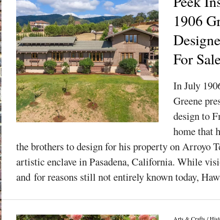
Peek In
1906 G
Designe
For Sal
In July 190
Greene pres
design to F
home that 
the brothers to design for his property on Arroyo T
artistic enclave in Pasadena, California. While visi
and for reasons still not entirely known today, Haw
Arts & Crafts
/
Hist