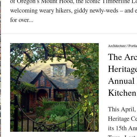
of Oregon’s Mount Hood, the iconic Timberline L
welcoming weary hikers, giddy newly-weds – and e
for over...
Architecture
/
Portl
The Arc
Heritag
Annual 
Kitchen
This April,
Heritage Ce
its 15th An