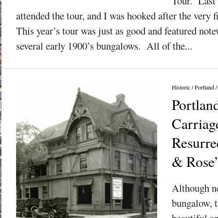
Tour. Last 
attended the tour, and I was hooked after the very f
This year’s tour was just as good and featured note
several early 1900’s bungalows. All of the...
Historic
/
Portland
Portlan
Carriag
Resurre
& Rose
Although ne
bungalow, t
beautiful a