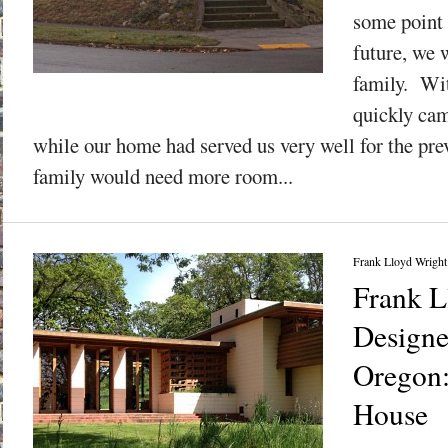
some point 
future, we 
family. Wit
quickly cam
while our home had served us very well for the pre
family would need more room...
Frank Lloyd Wright
Frank L
Design
Oregon
House