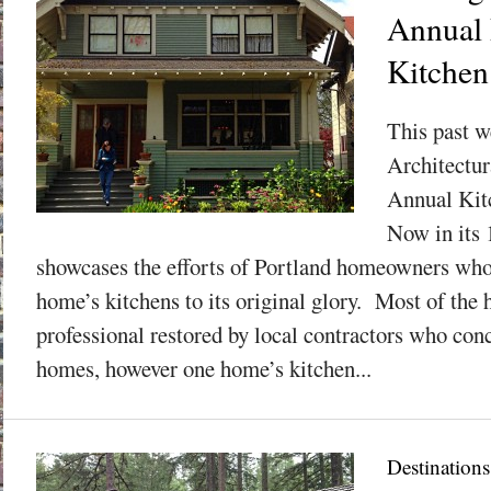
Annual 
Kitchen
This past w
Architectur
Annual Kit
Now in its 1
showcases the efforts of Portland homeowners who 
home’s kitchens to its original glory. Most of the
professional restored by local contractors who con
homes, however one home’s kitchen...
Destinations