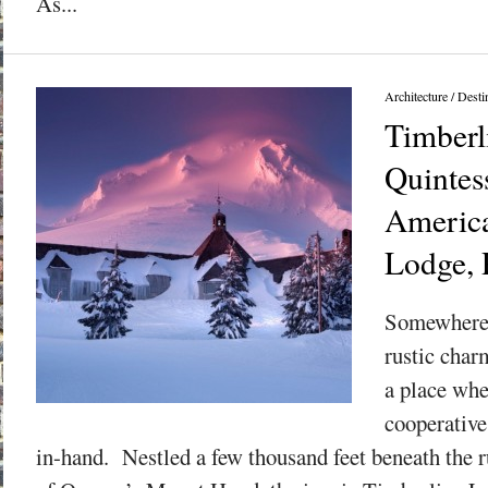
As...
Architecture
/
Desti
Timberl
Quintess
America
Lodge, 
Somewhere n
rustic char
a place whe
cooperativ
in-hand. Nestled a few thousand feet beneath the 