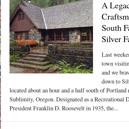
A Legac
Craftsm
South F
Silver F
Last weeke
town visiti
and we brav
down to Sil
located about an hour and a half south of Portland 
Sublimity, Oregon. Designated as a Recreational 
President Franklin D. Roosevelt in 1935, the...