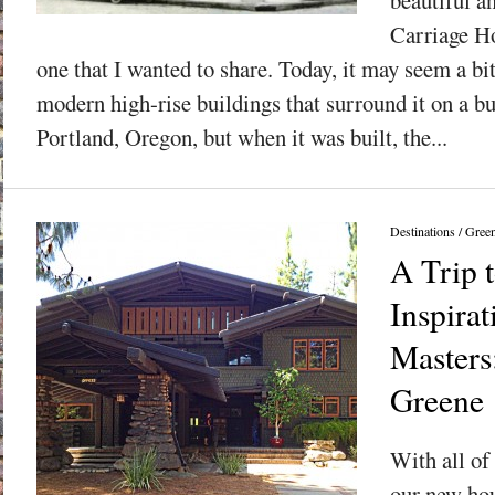
Carriage Ho
one that I wanted to share. Today, it may seem a bi
modern high-rise buildings that surround it on a 
Portland, Oregon, but when it was built, the...
Destinations
/
Gree
A Trip 
Inspirat
Masters
Greene
With all of 
our new hou