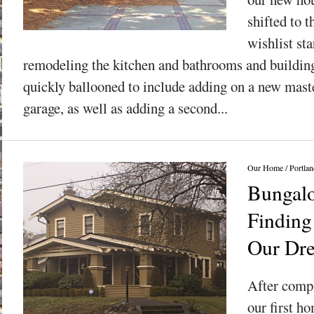
shifted to t
wishlist sta
remodeling the kitchen and bathrooms and building
quickly ballooned to include adding on a new maste
garage, as well as adding a second...
Our Home
/
Portlan
Bungalo
Finding
Our Dr
After compl
our first h