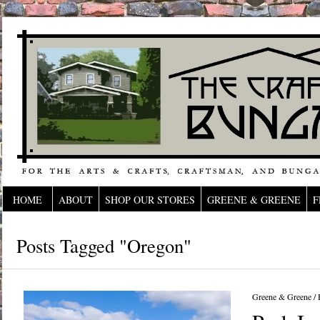
HOME
ABOUT
SHOP OUR STORES
GREENE & GREENE
F
Posts Tagged "oregon"
Greene & Greene
/