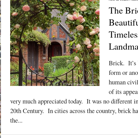
The Bri
Beautif
Timeles
Landma
Brick. It’s
form or ano
human civil
of its appea
very much appreciated today. It was no different in 
20th Century. In cities across the country, brick h
the...