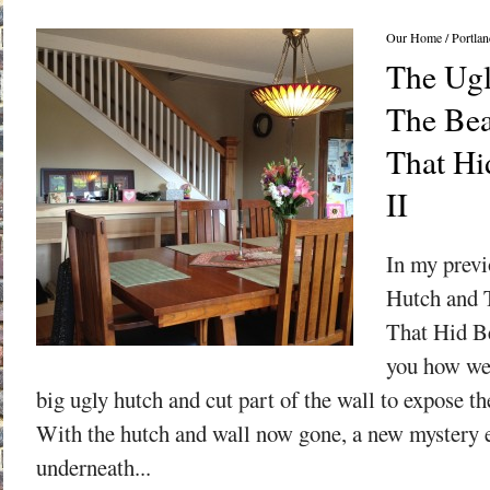
Our Home
/
Portlan
The Ugl
The Bea
That Hid
II
In my previ
Hutch and 
That Hid Be
you how we 
big ugly hutch and cut part of the wall to expose the
With the hutch and wall now gone, a new mystery 
underneath...