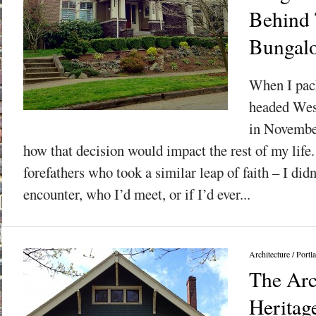
Behind 
Bungal
When I pac
headed Wes
in November
how that decision would impact the rest of my life
forefathers who took a similar leap of faith – I did
encounter, who I’d meet, or if I’d ever...
Architecture
/
Portl
The Arc
Heritag