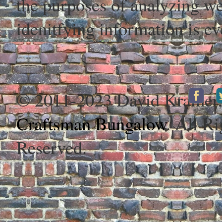
the purposes of analyzing web
idenitfying information is ev
© 2011-2023 David Kramer
Craftsman Bungalow
. All Ri
Reserved.