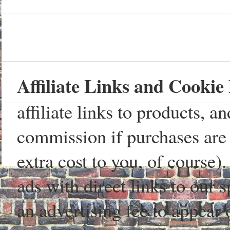
Affiliate Links and Cookie 
affiliate links to products, 
commission if purchases are 
extra cost to you, of course)
ads with direct links to our
an advertising fee to appear 