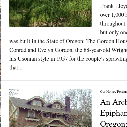
Frank Lloy
over 1,000 
throughout h
but only on
was built in the State of Oregon: The Gordon Ho
Conrad and Evelyn Gordon, the 88-year-old Wright
his Usonian style in 1957 for the couple’s sprawli
that...
Our Home
/
Portlan
An Arch
Epiphan
Oregon: