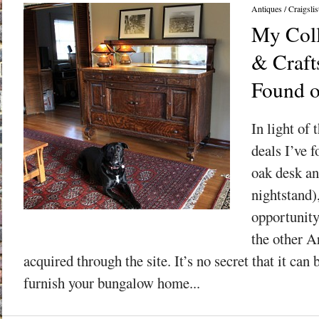
Antiques
/
Craigslis
My Coll
& Craft
Found o
In light of 
deals I’ve f
oak desk an
nightstand),
opportunity
the other A
acquired through the site. It’s no secret that it can
furnish your bungalow home...