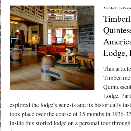
Architecture
/
Desti
Timberl
Quintess
America
Lodge, 
This article
Timberline
Quintessen
Lodge, Part
explored the lodge’s genesis and its historically fa
took place over the course of 15 months in 1936-3
inside this storied lodge on a personal tour throug