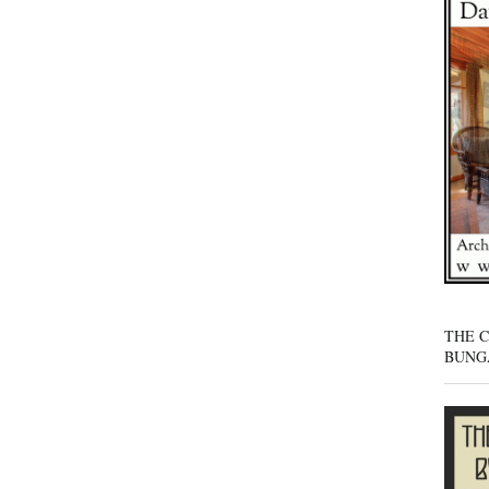
THE 
BUNG