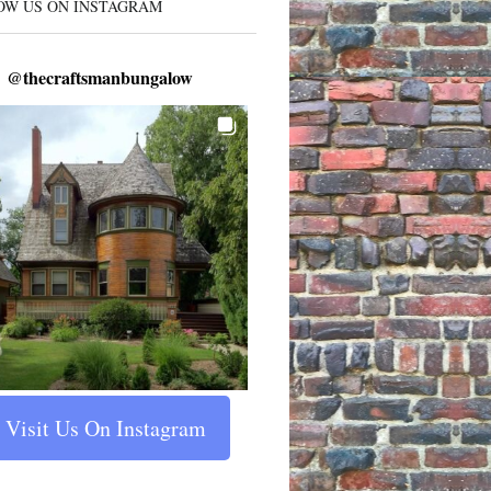
OW US ON INSTAGRAM
@
thecraftsmanbungalow
Visit Us On Instagram