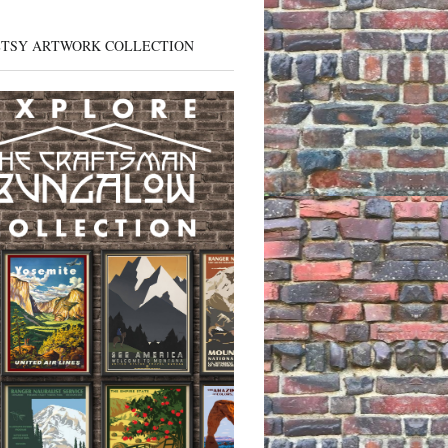
ETSY ARTWORK COLLECTION