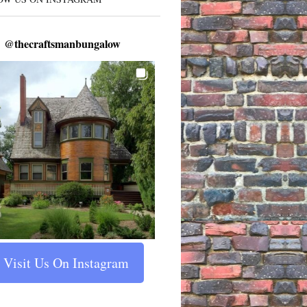
@
thecraftsmanbungalow
Visit Us On Instagram