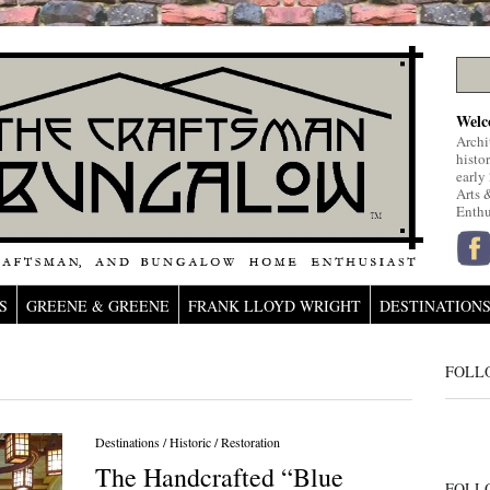
Welc
Archi
histo
early
Arts 
Enthu
S
GREENE & GREENE
FRANK LLOYD WRIGHT
DESTINATION
FOLL
Destinations
/
Historic
/
Restoration
The Handcrafted “Blue
FOLL