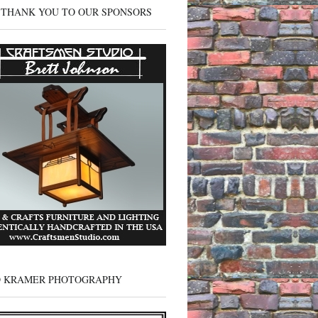
 THANK YOU TO OUR SPONSORS
D KRAMER PHOTOGRAPHY