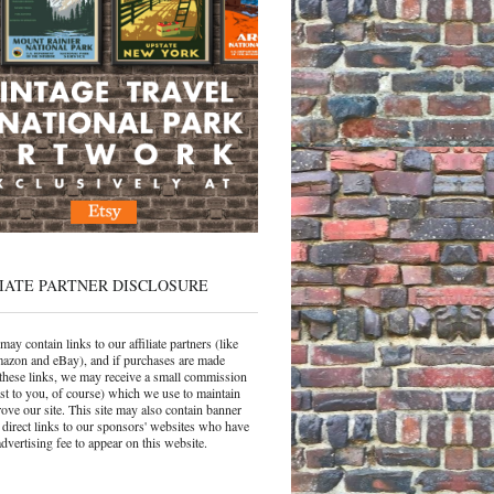
IATE PARTNER DISCLOSURE
may contain links to our affiliate partners (like
azon and eBay), and if purchases are made
these links, we may receive a small commission
ost to you, of course) which we use to maintain
ove our site. This site may also contain banner
 direct links to our sponsors' websites who have
dvertising fee to appear on this website.