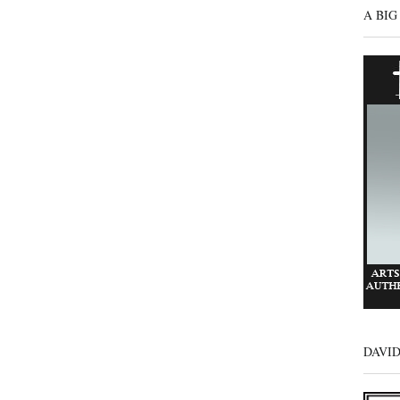
A BIG
DAVI