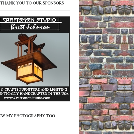
 THANK YOU TO OUR SPONSORS
OW MY PHOTOGRAPHY TOO