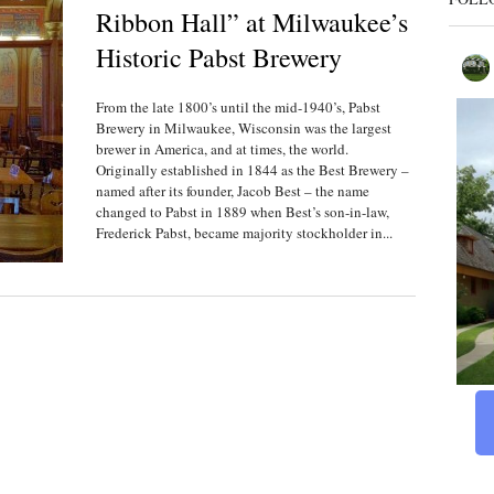
Ribbon Hall” at Milwaukee’s
Historic Pabst Brewery
From the late 1800’s until the mid-1940’s, Pabst
Brewery in Milwaukee, Wisconsin was the largest
brewer in America, and at times, the world.
Originally established in 1844 as the Best Brewery –
named after its founder, Jacob Best – the name
changed to Pabst in 1889 when Best’s son-in-law,
Frederick Pabst, became majority stockholder in...