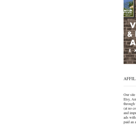
AFFIL
Our site 
Etsy, Am
through 
(at no c
and impr
ads with
paid an a