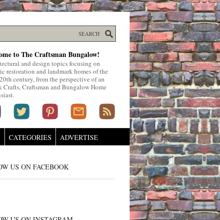
ome to The Craftsman Bungalow!
tectural and design topics focusing on
ric restoration and landmark homes of the
 20th century, from the perspective of an
& Crafts, Craftsman and Bungalow Home
siast.
S
CATEGORIES
ADVERTISE
OW US ON FACEBOOK
OW US ON INSTAGRAM