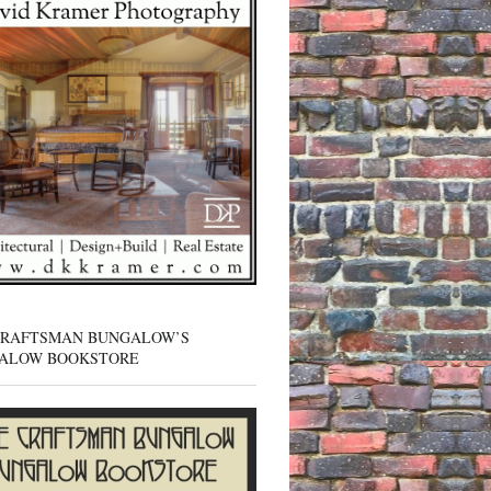
CRAFTSMAN BUNGALOW’S
ALOW BOOKSTORE