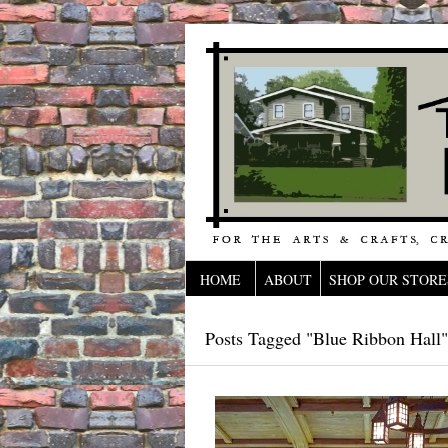
HOME
ABOUT
SHOP OUR STORE
Posts Tagged "Blue Ribbon Hall"