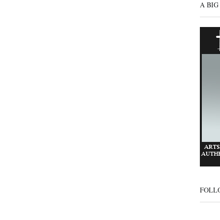
A BIG
FOLL