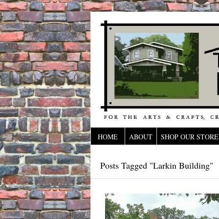
HOME
ABOUT
SHOP OUR STORE
Posts Tagged "Larkin Building"