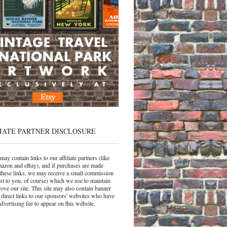
IATE PARTNER DISCLOSURE
may contain links to our affiliate partners (like
azon and eBay), and if purchases are made
these links, we may receive a small commission
ost to you, of course) which we use to maintain
ove our site. This site may also contain banner
 direct links to our sponsors' websites who have
dvertising fee to appear on this website.