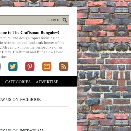
ome to The Craftsman Bungalow!
tectural and design topics focusing on
ric restoration and landmark homes of the
 20th century, from the perspective of an
& Crafts, Craftsman and Bungalow Home
siast.
S
CATEGORIES
ADVERTISE
OW US ON FACEBOOK
OW US ON INSTAGRAM