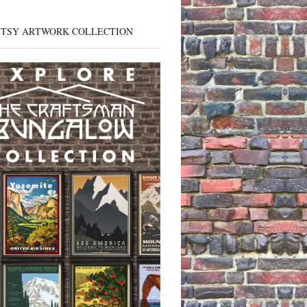
ETSY ARTWORK COLLECTION