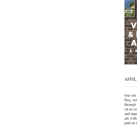
AFFIL
Our site 
Etsy, Am
through 
(at no c
and impr
ads with
paid an a