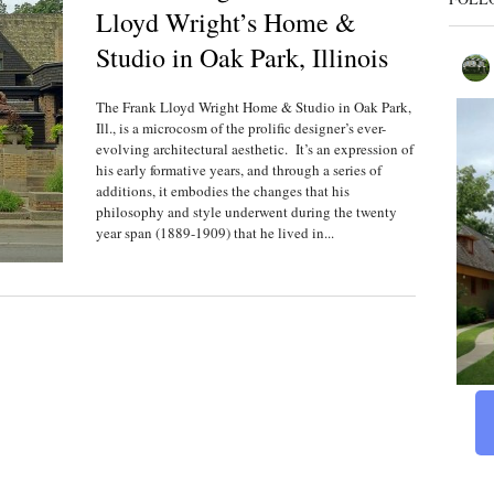
Lloyd Wright’s Home &
Studio in Oak Park, Illinois
The Frank Lloyd Wright Home & Studio in Oak Park,
Ill., is a microcosm of the prolific designer’s ever-
evolving architectural aesthetic. It’s an expression of
his early formative years, and through a series of
additions, it embodies the changes that his
philosophy and style underwent during the twenty
year span (1889-1909) that he lived in...