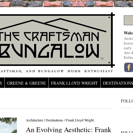
Welc
Archi
histo
early
Arts 
Enthu
S
GREENE & GREENE
FRANK LLOYD WRIGHT
DESTINATION
FOLL
Architecture
/
Destinations
/
Frank Lloyd Wright
An Evolving Aesthetic: Frank
FOLL