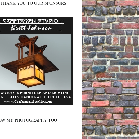
 THANK YOU TO OUR SPONSORS
OW MY PHOTOGRAPHY TOO