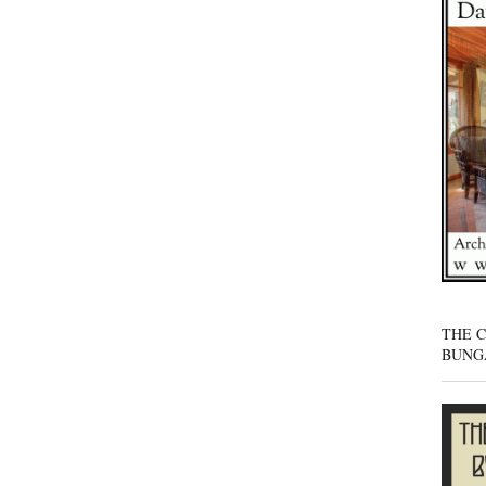
THE 
BUNG