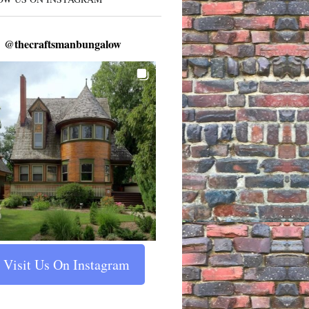
@
thecraftsmanbungalow
Visit Us On Instagram