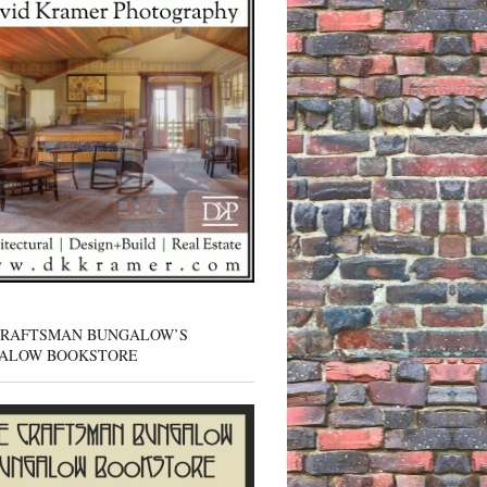
CRAFTSMAN BUNGALOW’S
ALOW BOOKSTORE