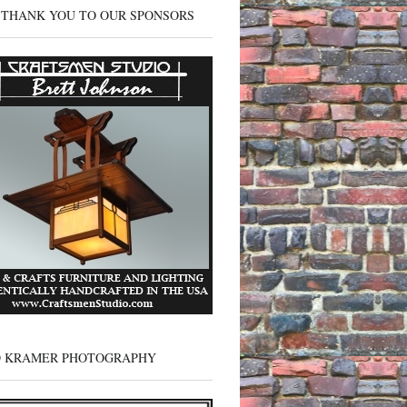
 THANK YOU TO OUR SPONSORS
D KRAMER PHOTOGRAPHY