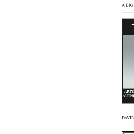
A BIG
DAVI