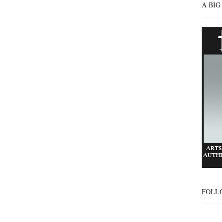
A BIG
FOLL