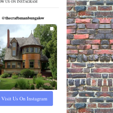
OW US ON INSTAGRAM
@
thecraftsmanbungalow
Visit Us On Instagram