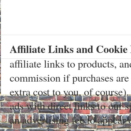
Affiliate Links and Cookie 
affiliate links to products, 
commission if purchases are 
extra cost to you, of course)
ads with direct links to our
an advertising fee to appear 