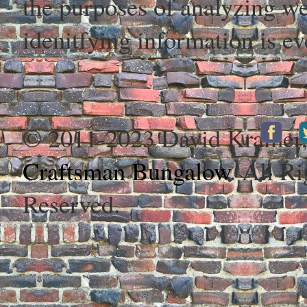
the purposes of analyzing web
idenitfying information is ev
© 2011-2023 David Kramer
Craftsman Bungalow
. All Ri
Reserved.