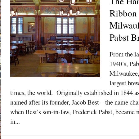
The Han
Ribbon 
Milwauk
Pabst B
From the la
1940’s, Pab
Milwaukee,
largest bre
times, the world. Originally established in 1844 a
named after its founder, Jacob Best – the name cha
when Best’s son-in-law, Frederick Pabst, became m
in...