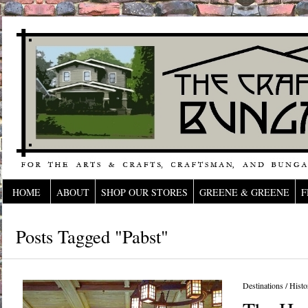
HOME
ABOUT
SHOP OUR STORES
GREENE & GREENE
F
Posts Tagged "Pabst"
Destinations
/
Histo