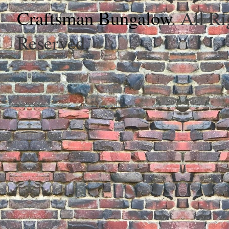
Craftsman Bungalow
. All Ri
Reserved.