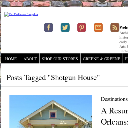
Welc
Archi
histo
early
Arts 
Enthu
HOME
ABOUT
SHOP OUR STORES
GREENE & GREENE
F
Posts Tagged "shotgun House"
Destinations
A Resur
Orleans