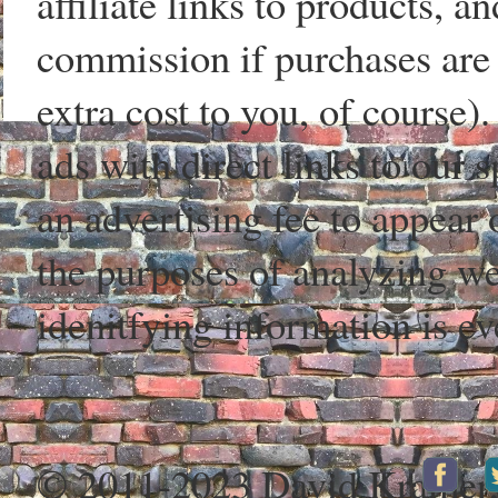
affiliate links to products, 
commission if purchases are 
extra cost to you, of course)
ads with direct links to our
an advertising fee to appear 
the purposes of analyzing web
idenitfying information is ev
© 2011-2023 David Kramer