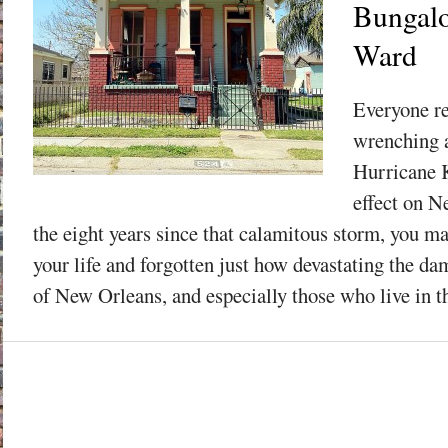
Bungalo
Ward
Everyone r
wrenching a
Hurricane K
effect on N
the eight years since that calamitous storm, you 
your life and forgotten just how devastating the da
of New Orleans, and especially those who live in th