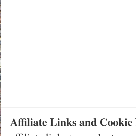
Affiliate Links and Cookie 