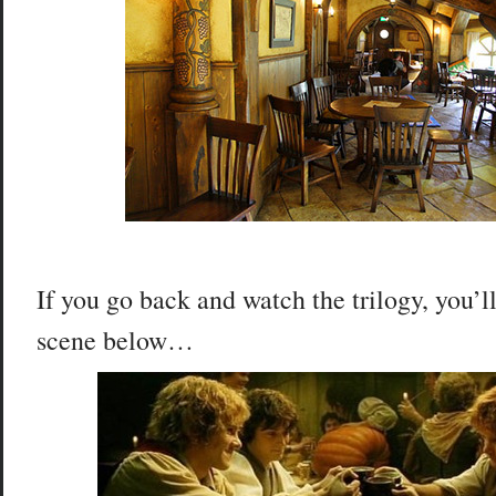
If you go back and watch the trilogy, you’
scene below…