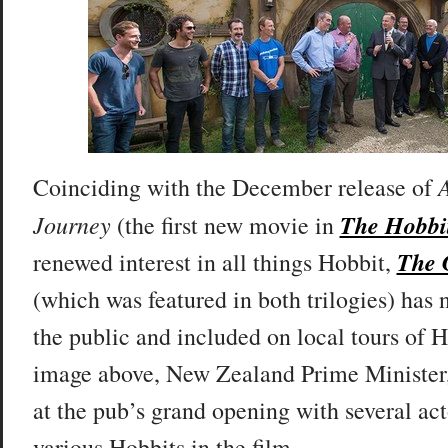
Coinciding with the December release of
Journey
The Hobbi
(the first new movie in
The 
renewed interest in all things Hobbit,
(which was featured in both trilogies) has
the public and included on local tours of 
image above, New Zealand Prime Minister,
at the pub’s grand opening with several ac
various Hobbits in the film.