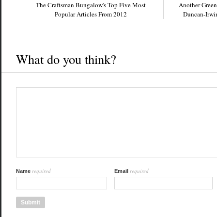
The Craftsman Bungalow's Top Five Most
Another Green
Popular Articles From 2012
Duncan-Irwin
What do you think?
required
required
Name
Email