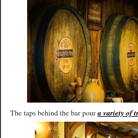
a variety of t
The taps behind the bar pour