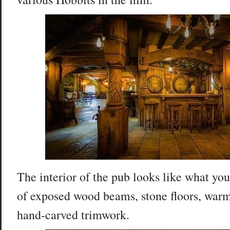
The interior of the pub looks like what you
of exposed wood beams, stone floors, warm
hand-carved trimwork.