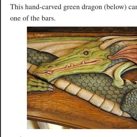
This hand-carved green dragon (below) ca
one of the bars.