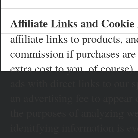
Affiliate Links and Cookie 
affiliate links to products, 
commission if purchases are 
extra cost to you, of course)
ads with direct links to our
an advertising fee to appear 
the purposes of analyzing web
idenitfying information is ev