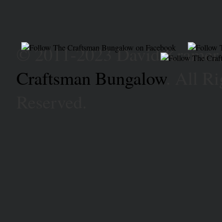
© 2011-2023 David Kramer
Craftsman Bungalow
. All Ri
Reserved.