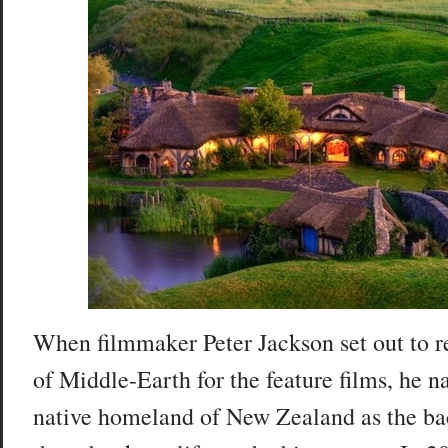
When filmmaker Peter Jackson set out to re
of Middle-Earth for the feature films, he na
native homeland of New Zealand as the ba