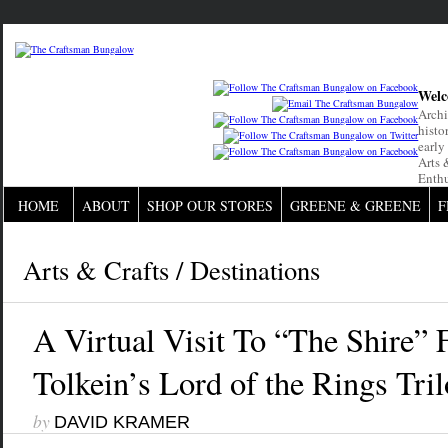
Welc
Archi
histo
early
Arts 
Enthu
HOME
ABOUT
SHOP OUR STORES
GREENE & GREENE
F
Arts & Crafts
/
Destinations
A Virtual Visit To “The Shire” 
Tolkein’s Lord of the Rings Tri
by
DAVID KRAMER