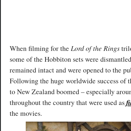
Lord of the Rings
When filming for the
tri
some of the Hobbiton sets were dismantled
remained intact and were opened to the pub
Following the huge worldwide success of th
to New Zealand boomed – especially aroun
f
throughout the country that were used as
the movies.