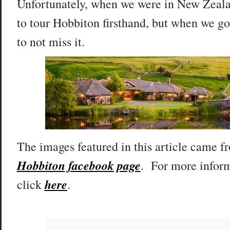
Unfortunately, when we were in New Zeala
to tour Hobbiton firsthand, but when we go
to not miss it.
The images featured in this article came 
Hobbiton facebook page
. For more inform
here
click
.