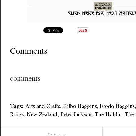
Comments
comments
Tags:
Arts and Crafts
,
Bilbo Baggins
,
Frodo Baggins
Rings
,
New Zealand
,
Peter Jackson
,
The Hobbit
,
The 
Previous post