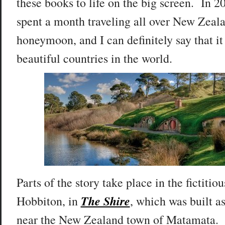
these books to life on the big screen. In 2
spent a month traveling all over New Zeala
honeymoon, and I can definitely say that it
beautiful countries in the world.
Parts of the story take place in the fictitiou
The Shire
Hobbiton, in
, which was built as
near the New Zealand town of Matamata.