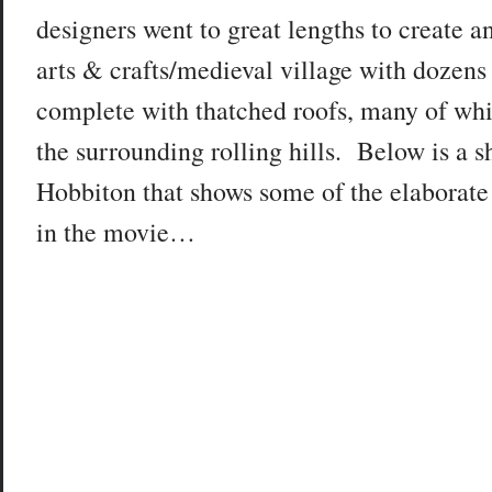
designers went to great lengths to create a
arts & crafts/medieval village with dozens 
complete with thatched roofs, many of whi
the surrounding rolling hills. Below is a s
Hobbiton that shows some of the elaborat
in the movie…