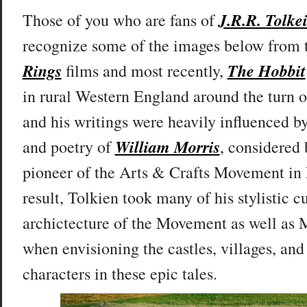
J.R.R. Tolke
T
hose of you who are fans of
recognize some of the images below from
Rings
The Hobbit
films and most recently,
in rural Western England around the turn of
and his writings were heavily influenced b
William Morris
and poetry of
, considered
pioneer of the Arts & Crafts Movement in
result, Tolkien took many of his stylistic c
archictecture of the Movement as well as
when envisioning the castles, villages, and
characters in these epic tales.