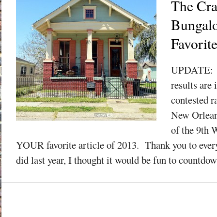
The Cra
Bungal
Favorit
UPDATE: Y
results are 
contested r
New Orlean
of the 9th 
YOUR favorite article of 2013. Thank you to ev
did last year, I thought it would be fun to countdow