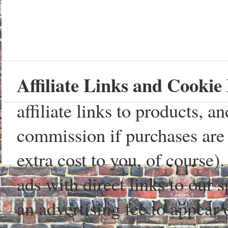
Affiliate Links and Cookie 
affiliate links to products, 
commission if purchases are 
extra cost to you, of course)
ads with direct links to our
an advertising fee to appear 