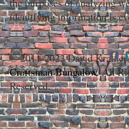
the purposes of analyzing web
idenitfying information is ev
© 2011-2023 David Kramer
Craftsman Bungalow
. All Ri
Reserved.