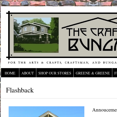
HOME
ABOUT
SHOP OUR STORES
GREENE & GREENE
F
Flashback
Annouceme