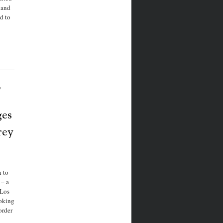
 and
d to
/
ges
rey
 to
 – a
 Los
oking
order