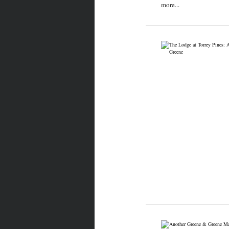
more...