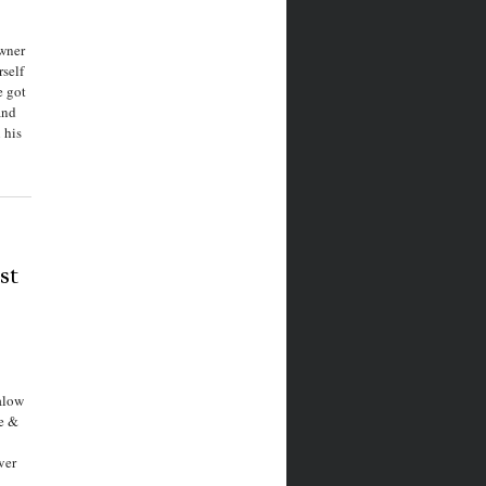
owner
rself
e got
and
 his
st
alow
ne &
ver