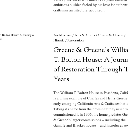
ambitious builder, fueled by his love for authent
craftsman architecture, acquired...
Architecture
/
Arts & Crafts
/
Greene & Greene
/
Historic
/
Restoration
Greene & Greene’s Willi
T. Bolton House: A Journ
of Restoration Through 
Years
The William T. Bolton House in Pasadena, Calif
is a prime example of Charles and Henry Greene’
early emerging California Arts & Crafts aestheti
Taking its name from the prominent physician 
commissioned it in 1906, the home predates Gr
& Greene’s larger commissions – including the
Gamble and Blacker houses – and introduces sev