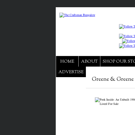
HOME
ABOUT
SHOP OUR ST
ADVERTISE
Greene & Greene