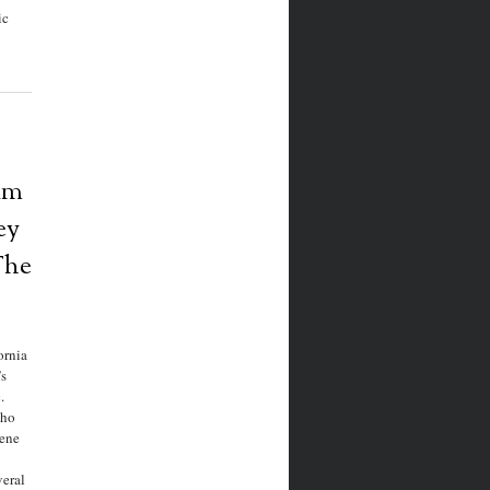
ic
am
ey
The
ornia
s
c.
who
eene
eral