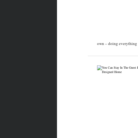
own – doing everything f