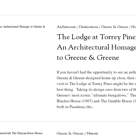
Architecture
/
Destinations
/
Greene & Greene
/
Hot
The Lodge at Torrey Pine
An Architectural Homag
to Greene & Greene
If you haven’t had the opportunity to see an auth
Greene & Greene-designed home up close, then 
visit to The Lodge at Torrey Pines might be the 
best thing. Taking its design cues from two of t
Greenes’ most iconic “ultimate bungalows,” Th
Blacker House (1907) and The Gamble House (1
both in Pasadena, the...
Greene & Greene
/
Historic