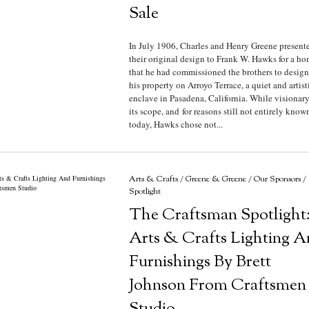
Sale
In July 1906, Charles and Henry Greene present
their original design to Frank W. Hawks for a h
that he had commissioned the brothers to design
his property on Arroyo Terrace, a quiet and artist
enclave in Pasadena, California. While visionary
its scope, and for reasons still not entirely know
today, Hawks chose not...
Arts & Crafts
/
Greene & Greene
/
Our Sponsors
/
Spotlight
The Craftsman Spotlight
Arts & Crafts Lighting A
Furnishings By Brett
Johnson From Craftsmen