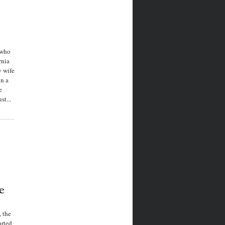
 who
rnia
y wife
in a
e
t...
e
, the
arted