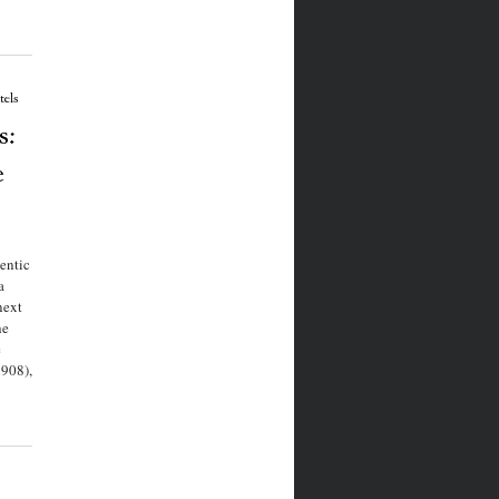
els
s:
e
entic
a
next
he
e
908),