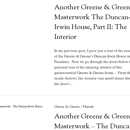
Another Greene & Green
Masterwork The Duncan
Irwin House, Part II: The
Interior
In my previous post, I gave you a tour of the exte
of the Greene & Greene’s Duncan-Irwin House i
Pasadena. Now we go through the doors below f
personal tour of the amazing interior of this
quintessential Greene & Greene home… From t
inside (below), the wisteria vine motif shines th
the door’s...
Greene & Greene
/
Historic
Another Greene & Green
Masterwork – The Dunca