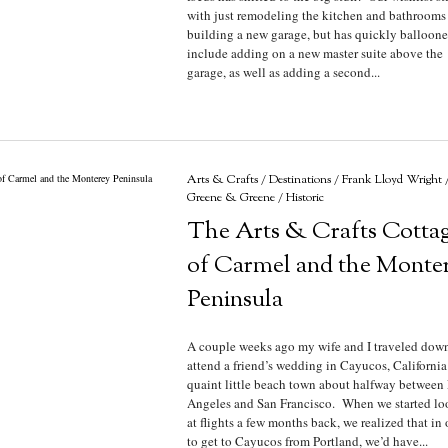
with just remodeling the kitchen and bathrooms
building a new garage, but has quickly balloone
include adding on a new master suite above the
garage, as well as adding a second...
Arts & Crafts
/
Destinations
/
Frank Lloyd Wright
Greene & Greene
/
Historic
The Arts & Crafts Cotta
of Carmel and the Monte
Peninsula
A couple weeks ago my wife and I traveled down
attend a friend’s wedding in Cayucos, California
quaint little beach town about halfway between
Angeles and San Francisco. When we started lo
at flights a few months back, we realized that in 
to get to Cayucos from Portland, we’d have...