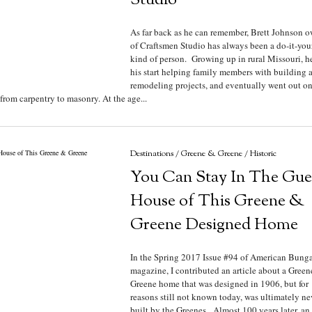
Studio
As far back as he can remember, Brett Johnson 
of Craftsmen Studio has always been a do-it-you
kind of person. Growing up in rural Missouri, h
his start helping family members with building 
remodeling projects, and eventually went out on
rom carpentry to masonry. At the age...
Destinations
/
Greene & Greene
/
Historic
You Can Stay In The Gue
House of This Greene &
Greene Designed Home
In the Spring 2017 Issue #94 of American Bung
magazine, I contributed an article about a Gree
Greene home that was designed in 1906, but for
reasons still not known today, was ultimately ne
built by the Greenes. Almost 100 years later, an