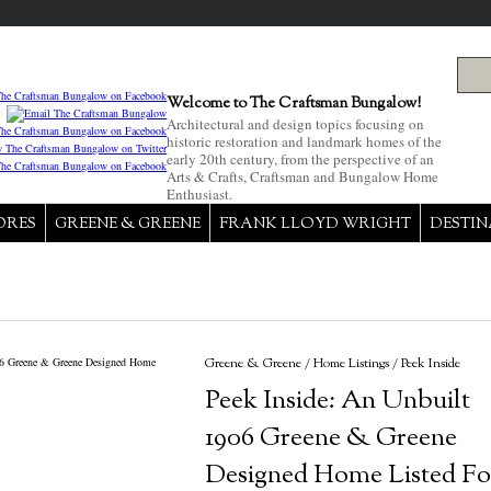
Welcome to The Craftsman Bungalow!
Architectural and design topics focusing on
historic restoration and landmark homes of the
early 20th century, from the perspective of an
Arts & Crafts, Craftsman and Bungalow Home
Enthusiast.
ORES
GREENE & GREENE
FRANK LLOYD WRIGHT
DESTIN
Greene & Greene
/
Home Listings
/
Peek Inside
Peek Inside: An Unbuilt
1906 Greene & Greene
Designed Home Listed Fo