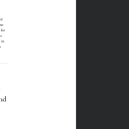
ed
ome
 for
ic
 in
n
:
nd