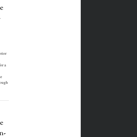
e
-
rior
n
or a
he
rough
e
n-