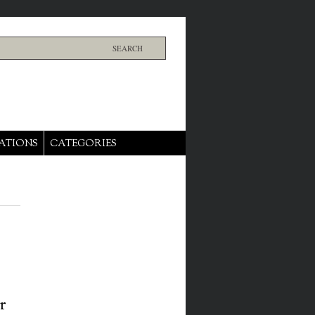
ATIONS
CATEGORIES
r