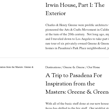
Irwin House, Part I: The
Exterior
Charles & Henry Greene were prolific architects
pioneered the Arts & Crafts Movement in Califo
at the turn of the 20th century. Not long ago, m
and I traveled down to Los Angeles to take part 
rare tour of six privately-owned Greene & Green
homes in Pasadena’s Park Place neighborhood, jus
Destinations
/
Greene & Greene
/
Our Home
A Trip to Pasadena For
Inspiration from the
Masters: Greene & Green
With all of the basic stuff done at our new house
focus has shifted to the big stuff. Our wishlist st