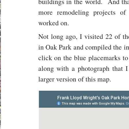
buildings in the world. And tha
more remodeling projects of
worked on.
Not long ago, I visited 22 of t
in Oak Park and compiled the i
click on the blue placemarks to
along with a photograph that 
larger version of this map.