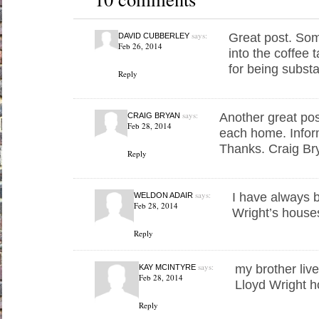
says:
Great post. Som
DAVID CUBBERLEY
Feb 26, 2014
into the coffee 
for being subst
Reply
says:
Another great pos
CRAIG BRYAN
Feb 28, 2014
each home. Inform
Thanks. Craig Br
Reply
says:
I have always b
WELDON ADAIR
Feb 28, 2014
Wright’s houses
Reply
says:
my brother liv
KAY MCINTYRE
Feb 28, 2014
Lloyd Wright 
Reply