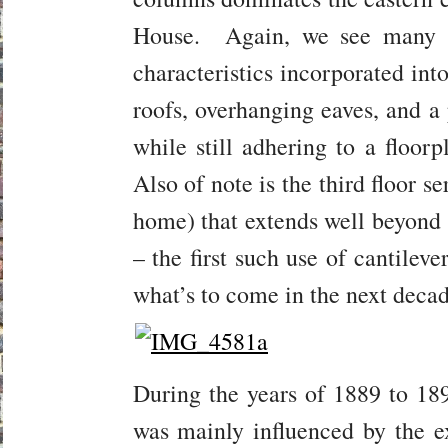
House. Again, we see many o
characteristics incorporated int
roofs, overhanging eaves, and a 
while still adhering to a floorp
Also of note is the third floor se
home) that extends well beyond t
– the first such use of cantilev
what’s to come in the next decad
During the years of 1889 to 189
was mainly influenced by the ex