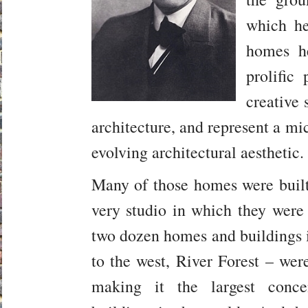
which h
homes he
prolific
creative 
architecture, and represent a mi
evolving architectural aesthetic.
Many of those homes were built
very studio in which they were
two dozen homes and buildings i
to the west, River Forest – wer
making it the largest conce