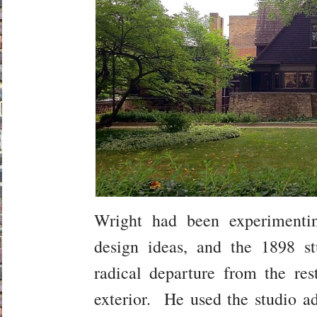
Wright had been experimenti
design ideas, and the 1898 s
radical departure from the res
exterior. He used the studio ad