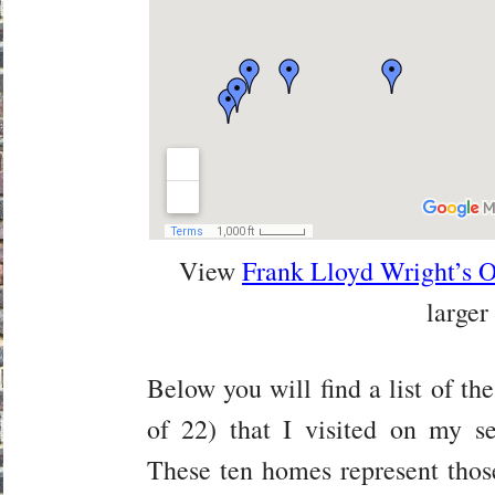
View
Frank Lloyd Wright’s 
larger
Below you will find a list of the
of 22) that I visited on my s
These ten homes represent tho