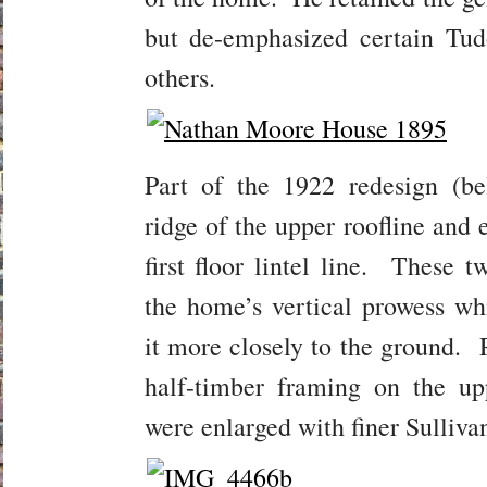
but de-emphasized certain Tud
others.
Part of the 1922 redesign (b
ridge of the upper roofline and 
first floor lintel line. These 
the home’s vertical prowess wh
it more closely to the ground.
half-timber framing on the upp
were enlarged with finer Sulliva