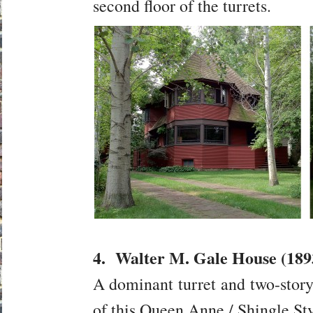
second floor of the turrets.
4. Walter M. Gale House (189
A dominant turret and two-story
of this Queen Anne / Shingle St