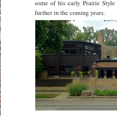
some of his early Prairie Style
further in the coming years.