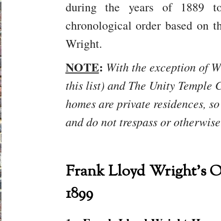
during the years of 1889 t
chronological order based on t
Wright.
NOTE
:
With the exception of W
this list) and The Unity Temple C
homes are private residences, so
and do not trespass or otherwise
Frank Lloyd Wright’s O
1899