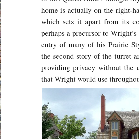
home is actually on the right-ha
which sets it apart from its c
perhaps a precursor to Wright’s 
entry of many of his Prairie 
the second story of the turret 
providing privacy without the u
that Wright would use throughout