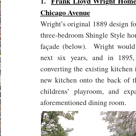
1.
Frank Lloyd Wright Home 
Chicago Avenue
Wright’s original 1889 design f
three-bedroom Shingle Style ho
façade (below). Wright would 
next six years, and in 189
converting the existing kitchen 
new kitchen onto the back of 
childrens’ playroom, and exp
aforementioned dining room.