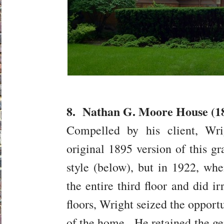
8. Nathan G. Moore House (189
Compelled by his client, Wri
original 1895 version of this g
style (below), but in 1922, when
the entire third floor and did i
floors, Wright seized the opport
of the home. He retained the ge