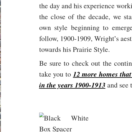
the day and his experience worki
the close of the decade, we sta
own style beginning to emerg
follow, 1900-1909, Wright’s aest
towards his Prairie Style.
Be sure to check out the continu
12 more homes that
take you to
in the years 1900-1913
and see t