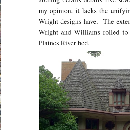
my opinion, it lacks the unifyi
Wright designs have. The exteri
Wright and Williams rolled to
Plaines River bed.