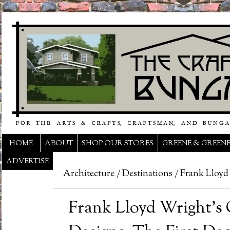
HOME
ABOUT
SHOP OUR STORES
GREENE & GREEN
ADVERTISE
Architecture
/
Destinations
/
Frank Lloyd
Frank Lloyd Wright’s O