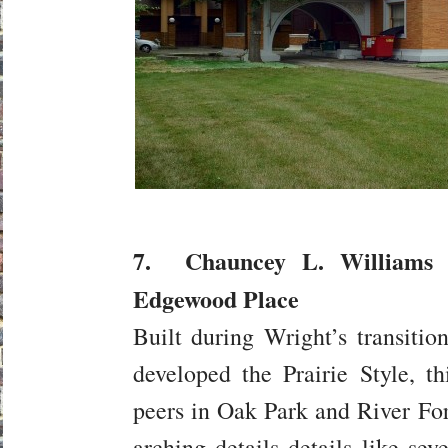
7. Chauncey L. Williams 
Edgewood Place
Built during Wright’s transitio
developed the Prairie Style, 
peers in Oak Park and River For
arching details details like seve