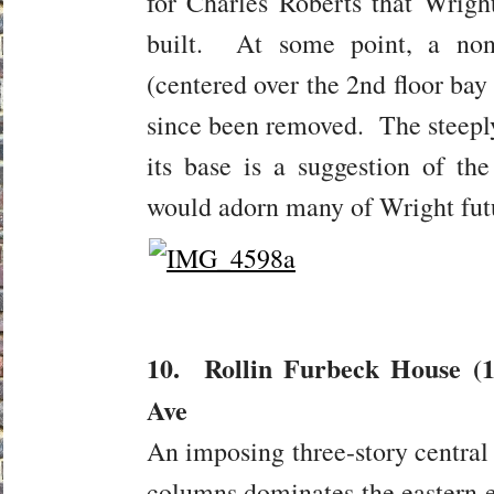
for Charles Roberts that Wright
built. At some point, a non
(centered over the 2nd floor bay
since been removed. The steeply 
its base is a suggestion of the
would adorn many of Wright futu
10. Rollin Furbeck House (1
Ave
An imposing three-story central
columns dominates the eastern e