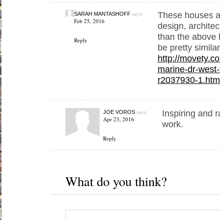
says:
These houses ar
SARAH MANTASHOFF
Feb 25, 2016
design, architec
than the above h
Reply
be pretty simila
http://movety.c
marine-dr-west
r2037930-1.htm
says:
Inspiring and r
JOE VOROS
Apr 23, 2016
work.
Reply
What do you think?