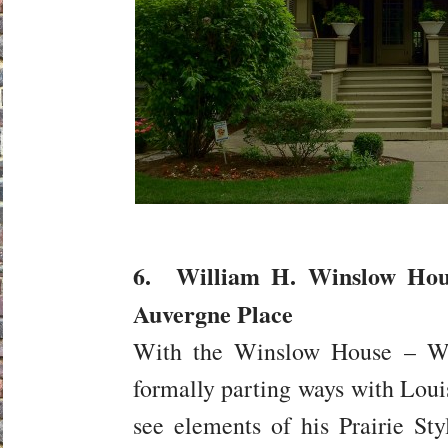
6. William H. Winslow Hous
Auvergne Place
With the Winslow House – Wri
formally parting ways with Louis
see elements of his Prairie S