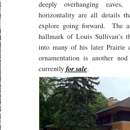
deeply overhanging eaves,
horizontality are all details 
explore going forward. The ar
hallmark of Louis Sullivan’s 
into many of his later Prairi
ornamentation is another no
for sale
currently
.