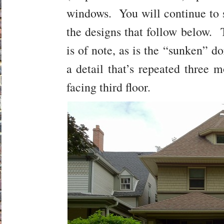
windows. You will continue to s
the designs that follow below. 
is of note, as is the “sunken” do
a detail that’s repeated three 
facing third floor.