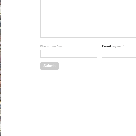
required
required
Name
Email