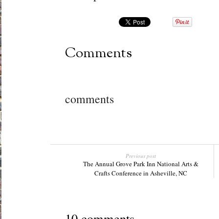
Comments
comments
Previous post
The Annual Grove Park Inn National Arts &
Crafts Conference in Asheville, NC
10 comments