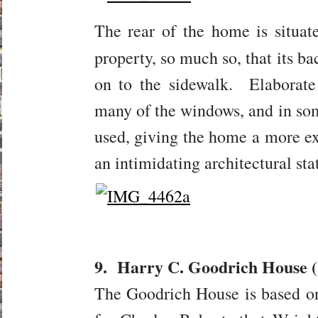
The rear of the home is situat
property, so much so, that its b
on to the sidewalk. Elaborat
many of the windows, and in so
used, giving the home a more ex
an intimidating architectural sta
9. Harry C. Goodrich House (
The Goodrich House is based o