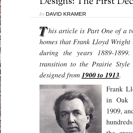
Designs: The First Dec
by
DAVID KRAMER
T
his article is Part One of a t
homes that Frank Lloyd Wright d
during the years 1889-189
transition to the Prairie Sty
designed from
1900 to 1913
.
Frank Ll
in Oak 
1909, and
hundreds
the grou