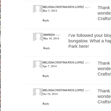
says:
Thank 
MELISSA CRISTINA RIOS LOPEZ
Mar 3, 2014
wonder
Crafts
Reply
says:
I’ve followed your blo
AMANDA
Mar 10, 2014
bungalow. What a hap
Park here!
Reply
says:
Thank 
MELISSA CRISTINA RIOS LOPEZ
Apr 7, 2014
wonder
Crafts
Reply
says:
Thank 
MELISSA CRISTINA RIOS LOPEZ
Oct 10, 2014
wonder
Crafts
Reply