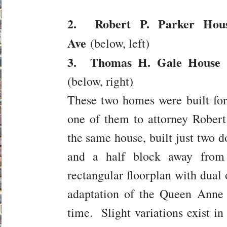
2. Robert P. Parker Hous
Ave
(below, left)
3. Thomas H. Gale House (
(below, right)
These two homes were built fo
one of them to attorney Robert
the same house, built just two 
and a half block away fro
rectangular floorplan with dual 
adaptation of the Queen Anne 
time. Slight variations exist i