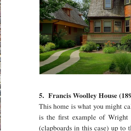
5. Francis Woolley House (189
This home is what you might cal
is the first example of Wright b
(clapboards in this case) up to t