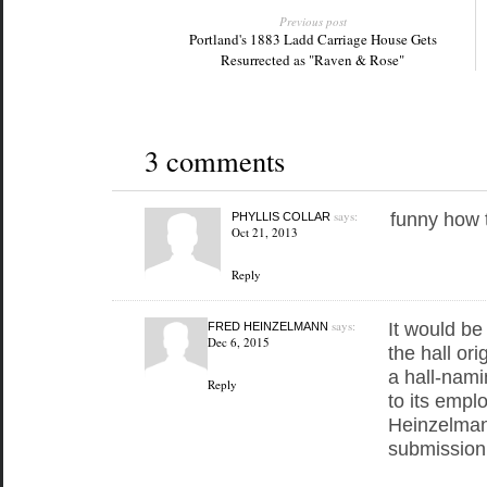
Previous post
Portland's 1883 Ladd Carriage House Gets
Resurrected as "Raven & Rose"
3 comments
says:
funny how 
PHYLLIS COLLAR
Oct 21, 2013
Reply
says:
It would be
FRED HEINZELMANN
Dec 6, 2015
the hall ori
a hall-nami
Reply
to its empl
Heinzelman
submission 