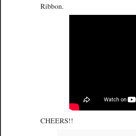
Ribbon.
CHEERS!!