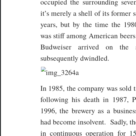
occupied the surrounding seve
it’s merely a shell of its former 
years, but by the time the 19
was stiff among American beers
Budweiser arrived on the 
subsequently dwindled.
In 1985, the company was sold t
following his death in 1987, 
1996, the brewery as a busines
had become insolvent. Sadly, th
in continuous operation for 1