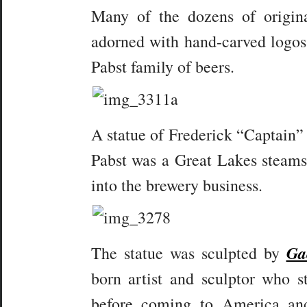
Many of the dozens of origina
adorned with hand-carved logos 
Pabst family of beers.
A statue of Frederick “Captain” 
Pabst was a Great Lakes steams
into the brewery business.
Ga
The statue was sculpted by
born artist and sculptor who 
before coming to America an