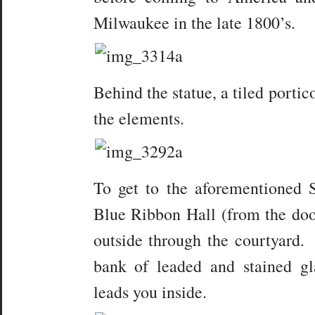
Milwaukee in the late 1800’s.
Behind the statue, a tiled portic
the elements.
To get to the aforementioned St
Blue Ribbon Hall (from the door
outside through the courtyard. 
bank of leaded and stained gl
leads you inside.