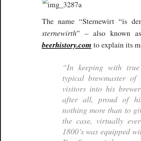
The name “Sternewirt “is de
sternewirth
” – also known 
beerhistory.com
to explain its 
“In keeping with tr
typical brewmaster of
visitors into his brew
after all, proud of hi
nothing more than to gi
the case, virtually ev
1800’s was equipped wi