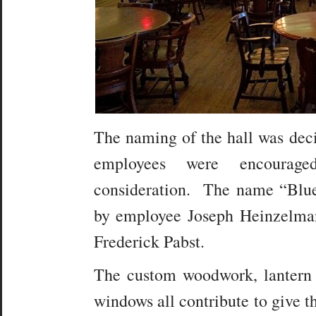
The naming of the hall was deci
employees were encourag
consideration. The name “Blu
by employee Joseph Heinzelman
Frederick Pabst.
The custom woodwork, lantern 
windows all contribute to give t