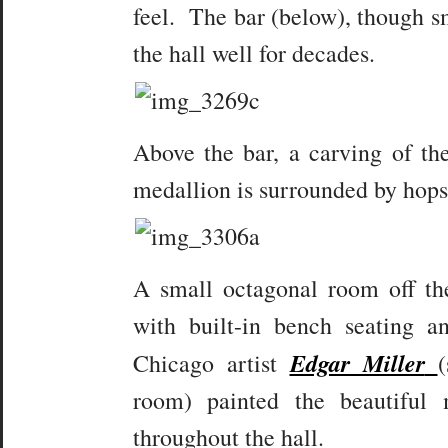
feel. The bar (below), though s
the hall well for decades.
Above the bar, a carving of the
medallion is surrounded by hops
A small octagonal room off th
with built-in bench seating 
Edgar Miller
Chicago artist
room) painted the beautiful 
throughout the hall.