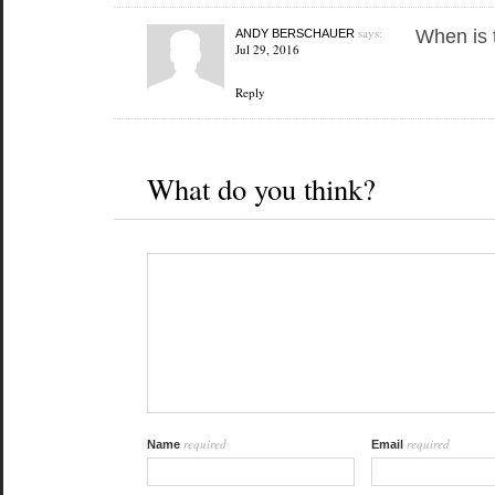
says:
When is 
ANDY BERSCHAUER
Jul 29, 2016
Reply
What do you think?
required
required
Name
Email