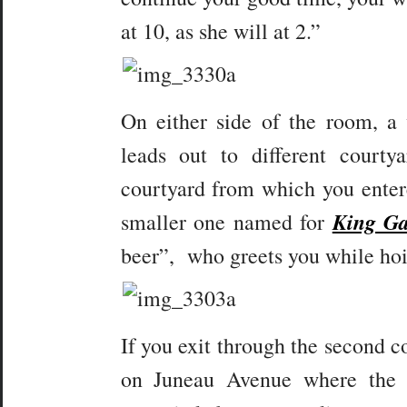
at 10, as she will at 2.”
On either side of the room, a
leads out to different court
courtyard from which you entere
King G
smaller one named for
beer”, who greets you while hoist
If you exit through the second co
on Juneau Avenue where the 