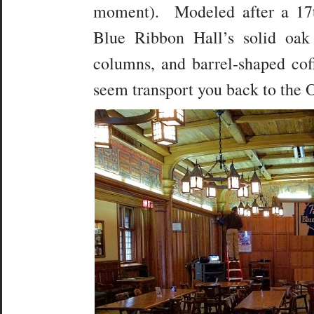
moment). Modeled after a 17t
Blue Ribbon Hall’s solid oak
columns, and barrel-shaped cof
seem transport you back to the 