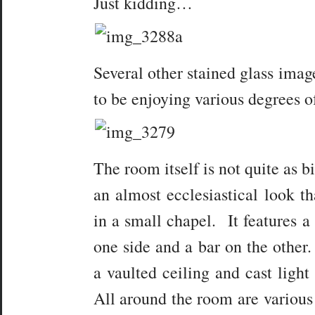
Just kidding…
Several other stained glass ima
to be enjoying various degrees o
The room itself is not quite as 
an almost ecclesiastical look th
in a small chapel. It features a
one side and a bar on the other
a vaulted ceiling and cast light
All around the room are various