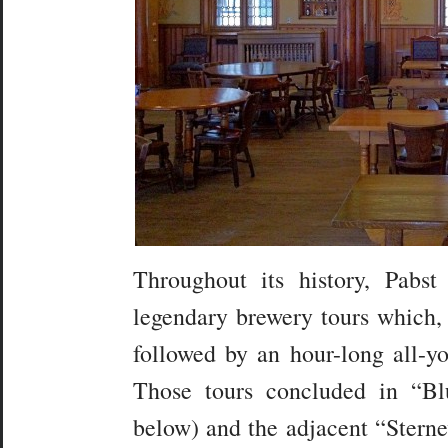
Throughout its history, Pabs
legendary brewery tours which, 
followed by an hour-long all-yo
Those tours concluded in “B
below) and the adjacent “Sterne