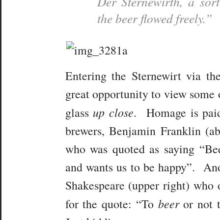
Der Sternewirth,
a sort
the beer flowed freely.”
Entering the Sternewirt via the
great opportunity to view some o
up close
glass
. Homage is paid
brewers, Benjamin Franklin (abo
who was quoted as saying “Bee
and wants us to be happy”. Ano
Shakespeare (upper right) who o
beer
for the quote: “To
or not 