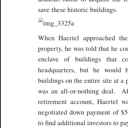
save these historic buildings.
When Haertel approached the
property, he was told that he co
enclave of buildings that c
headquarters, but he would
buildings on the entire site at a 
was an all-or-nothing deal. Af
retirement account, Haertel 
negotiated down payment of $5
to find additional investors to pa