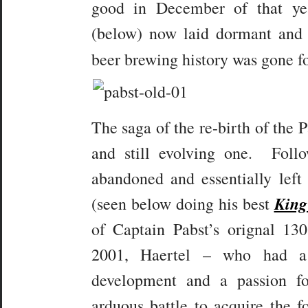
good in December of that y
(below) now laid dormant and 
beer brewing history was gone 
The saga of the re-birth of the 
and still evolving one. Foll
abandoned and essentially lef
King
(seen below doing his best
of Captain Pabst’s orignal 13
2001, Haertel – who had a 
development and a passion f
arduous battle to acquire the 