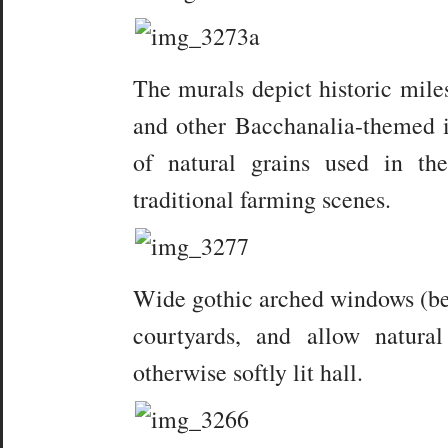
The murals depict historic miles
and other Bacchanalia-themed i
of natural grains used in th
traditional farming scenes.
Wide gothic arched windows (bel
courtyards, and allow natura
otherwise softly lit hall.