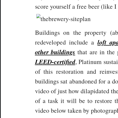
score yourself a free beer (like I 
Buildings on the property (a
loft ap
redeveloped include a
other buildings
that are in the 
LEED-certified
, Platinum sustai
of this restoration and reinve
buildings sat abandoned for a d
video of just how dilapidated th
of a task it will be to restore 
video below taken by photograp