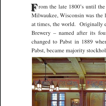
F
rom the late 1800’s until th
Milwaukee, Wisconsin was the l
at times, the world. Originally 
Brewery – named after its fo
changed to Pabst in 1889 when
Pabst, became majority stockhol