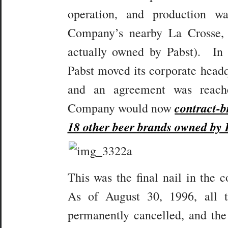
operation, and production 
Company’s nearby La Crosse,
actually owned by Pabst). In 
Pabst moved its corporate headq
and an agreement was reach
contract-
Company would now
18 other beer brands owned by 
This was the final nail in the 
As of August 30, 1996, all 
permanently cancelled, and the 