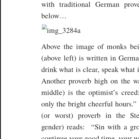
with traditional German prov
below…
Above the image of monks bei
(above left) is written in Germ
drink what is clear, speak what i
Another proverb high on the wa
middle) is the optimist’s cree
only the bright cheerful hours.”
(or worst) proverb in the St
gender) reads: “Sin with a gr
continue your good time, your wi