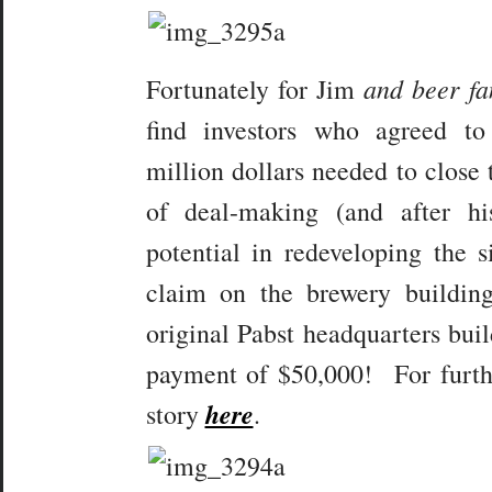
and beer fa
Fortunately for Jim
find investors who agreed t
million dollars needed to close
of deal-making (and after hi
potential in redeveloping the s
claim on the brewery building
original Pabst headquarters buil
payment of $50,000! For furthe
here
story
.