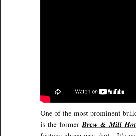
One of the most prominent buildi
Brew & Mill Ho
is the former
footage above was shot. It’s cu