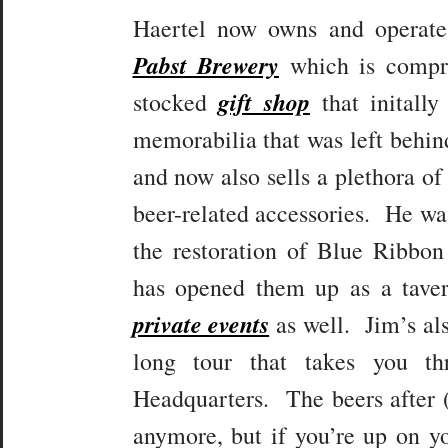
Haertel now owns and operat
Pabst Brewery
which is compri
gift shop
stocked
that initally
memorabilia that was left behind
and now also sells a plethora of
beer-related accessories. He was
the restoration of Blue Ribbon
has opened them up as a taver
private events
as well. Jim’s als
long tour that takes you th
Headquarters. The beers after (o
anymore, but if you’re up on yo