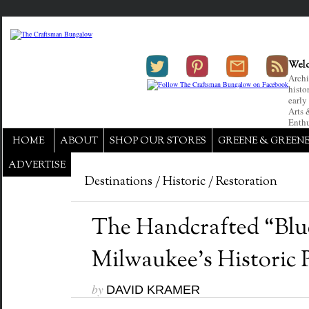
Welc
Archi
histo
early
Arts 
Enthu
HOME
ABOUT
SHOP OUR STORES
GREENE & GREEN
ADVERTISE
Destinations
/
Historic
/
Restoration
The Handcrafted “Blu
Milwaukee’s Historic 
by
DAVID KRAMER