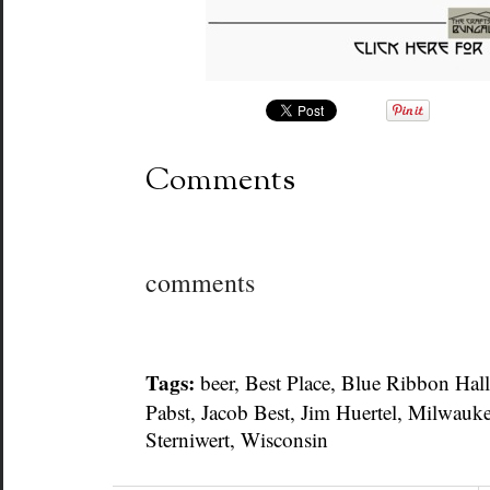
Comments
comments
Tags:
beer
,
Best Place
,
Blue Ribbon Hall
Pabst
,
Jacob Best
,
Jim Huertel
,
Milwauk
Sterniwert
,
Wisconsin