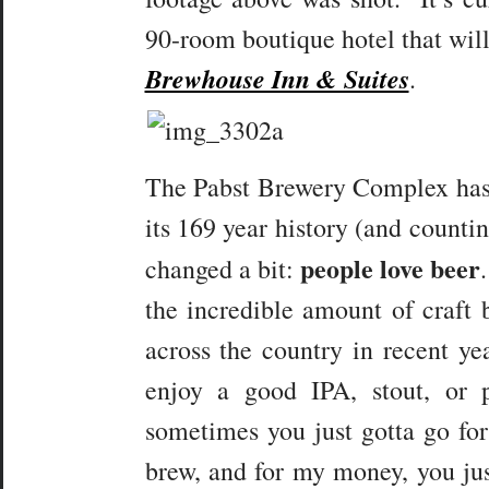
90-room boutique hotel that will 
Brewhouse Inn & Suites
.
The Pabst Brewery Complex has s
its 169 year history (and countin
people love beer
changed a bit:
the incredible amount of craft 
across the country in recent ye
enjoy a good IPA, stout, or 
sometimes you just gotta go f
brew, and for my money, you jus