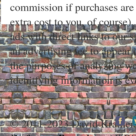
commission if purchases are 
extra cost to you, of course)
ads with direct links to our
an advertising fee to appear 
the purposes of analyzing web
idenitfying information is ev
© 2011-2023 David Kramer