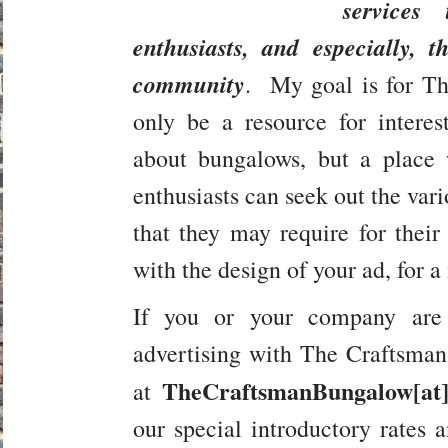
services
enthusiasts, and especially,
t
community
. My goal is for T
only be a resource for interes
about bungalows, but a place
enthusiasts can seek out the vari
that they may require for thei
with the design of your ad, for a
If you or your company are 
advertising with The Craftsma
TheCraftsmanBungalow[at
at
our special introductory rates a