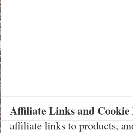
Affiliate Links and Cookie 
affiliate links to products, 