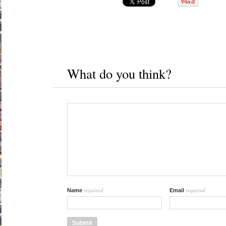
What do you think?
required
required
Name
Email