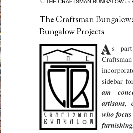
by
on
THE CRAFTSMAN BUNGALOW
The Craftsman Bungalow:
Bungalow Projects
A
s par
Crafts
incorporat
sidebar f
am conce
artisans,
who focus 
furnishin