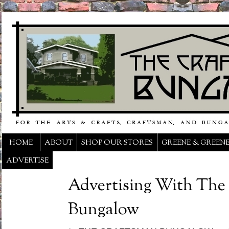
HOME
ABOUT
SHOP OUR STORES
GREENE & GREEN
ADVERTISE
Advertising With The
Bungalow