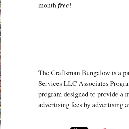
free
month
!
The Craftsman Bungalow is a pa
Services LLC Associates Program,
program designed to provide a me
advertising fees by advertising