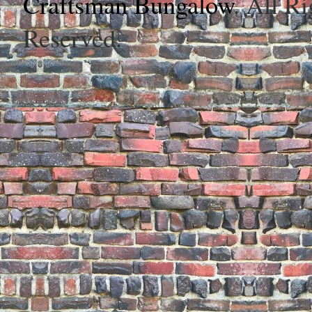
Craftsman Bungalow
. All Ri
Reserved.