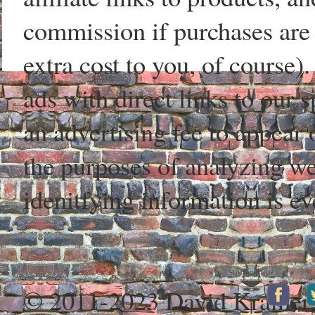
commission if purchases are 
extra cost to you, of course)
ads with direct links to our
an advertising fee to appear 
the purposes of analyzing web
idenitfying information is ev
© 2011-2023 David Kramer