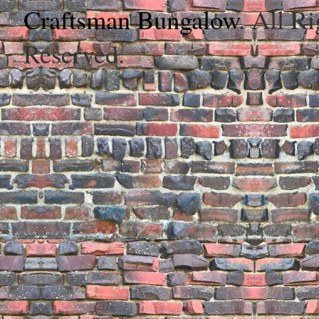
Craftsman Bungalow
. All Ri
Reserved.