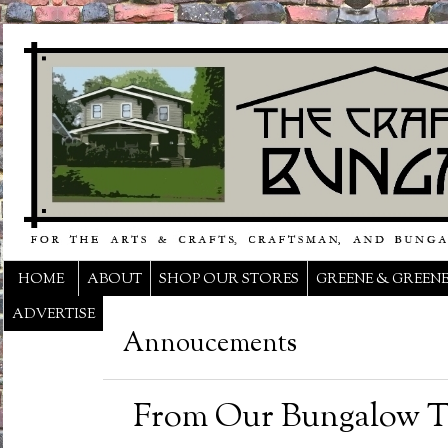
HOME
ABOUT
SHOP OUR STORES
GREENE & GREEN
ADVERTISE
Annoucements
From Our Bungalow T