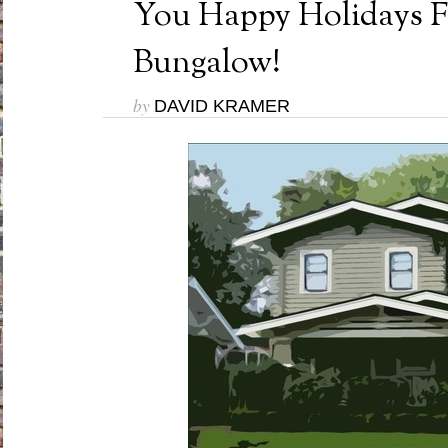
You Happy Holidays 
Bungalow!
by
DAVID KRAMER