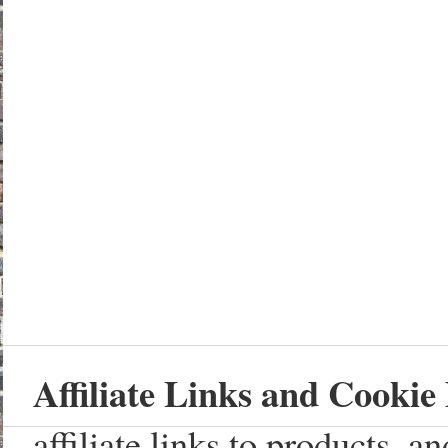
Affiliate Links and Cookie 
affiliate links to products, 