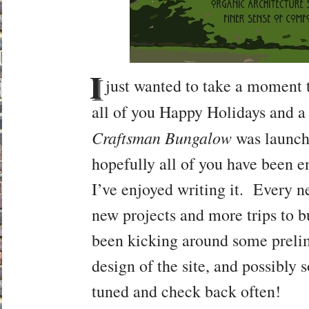
I
just wanted to take a moment t
all of you Happy Holidays and 
Craftsman Bungalow
was launch
hopefully all of you have been e
I’ve enjoyed writing it. Every n
new projects and more trips to 
been kicking around some prelim
design of the site, and possibly 
tuned and check back often!