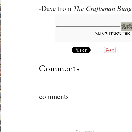
The Craftsman Bun
-Dave from
Comments
comments
Previous post