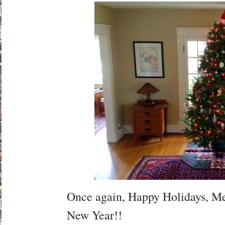
Once again, Happy Holidays, M
New Year!!