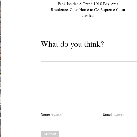
Peek Inside: A Grand 1910 Bay Area
Residence, Once Home to CA Supreme Court
Justice
What do you think?
required
required
Name
Email