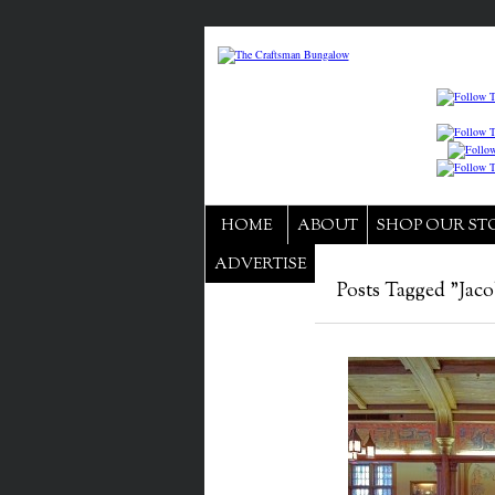
HOME
ABOUT
SHOP OUR ST
ADVERTISE
Posts Tagged "Jaco