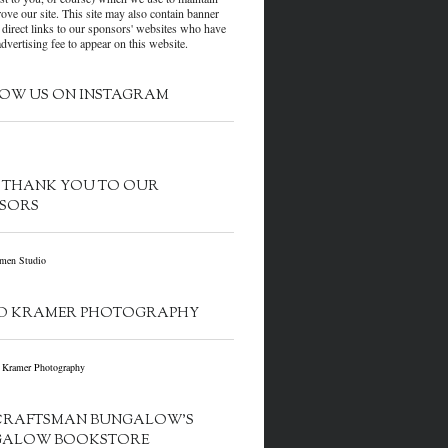
ove our site. This site may also contain banner
 direct links to our sponsors' websites who have
dvertising fee to appear on this website.
OW US ON INSTAGRAM
G THANK YOU TO OUR
SORS
D KRAMER PHOTOGRAPHY
CRAFTSMAN BUNGALOW’S
GALOW BOOKSTORE