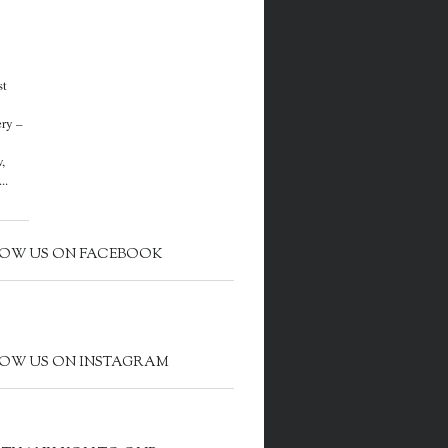
st
ery –
,
..
OW US ON FACEBOOK
OW US ON INSTAGRAM