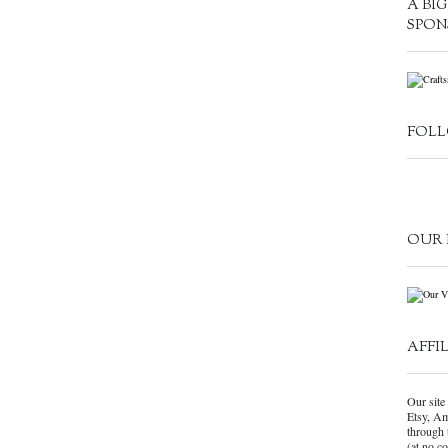
A BI
SPON
FOLL
OUR 
AFFI
Our site 
Etsy, Am
through 
(at no c