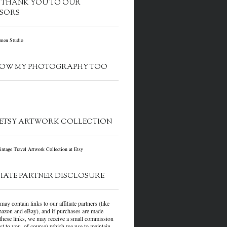
G THANK YOU TO OUR
SORS
OW MY PHOTOGRAPHY TOO
ETSY ARTWORK COLLECTION
LIATE PARTNER DISCLOSURE
may contain links to our affiliate partners (like
azon and eBay), and if purchases are made
these links, we may receive a small commission
ost to you, of course) which we use to maintain