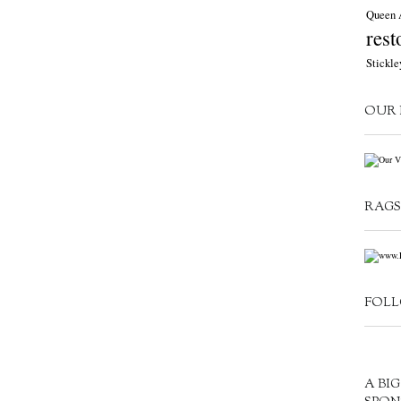
Queen 
rest
Stickle
OUR 
RAGS
FOLL
A BI