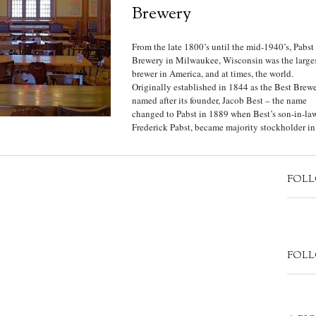
Brewery
From the late 1800’s until the mid-1940’s, Pabst
Brewery in Milwaukee, Wisconsin was the large
brewer in America, and at times, the world.
Originally established in 1844 as the Best Brew
named after its founder, Jacob Best – the name
changed to Pabst in 1889 when Best’s son-in-law
Frederick Pabst, became majority stockholder in.
FOLL
FOLL