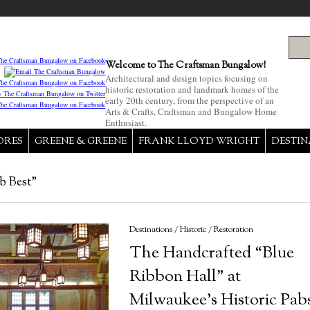
Welcome to The Craftsman Bungalow!
Architectural and design topics focusing on
historic restoration and landmark homes of the
early 20th century, from the perspective of an
Arts & Crafts, Craftsman and Bungalow Home
Enthusiast.
ORES
GREENE & GREENE
FRANK LLOYD WRIGHT
DESTIN
b Best"
Destinations
/
Historic
/
Restoration
The Handcrafted “Blue
Ribbon Hall” at
Milwaukee’s Historic Pab