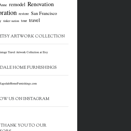
Renovation
remodel
Anne
oration
San Francisco
restore
travel
y
tour
tinker nation
ETSY ARTWORK COLLECTION
DALE HOME FURNISHINGS
OW US ON INSTAGRAM
G THANK YOU TO OUR