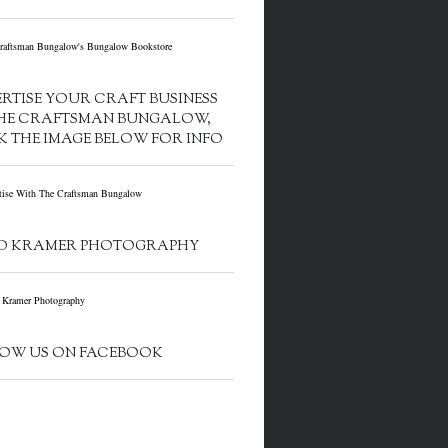
RTISE YOUR CRAFT BUSINESS
HE CRAFTSMAN BUNGALOW,
K THE IMAGE BELOW FOR INFO
D KRAMER PHOTOGRAPHY
OW US ON FACEBOOK