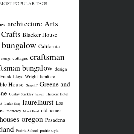
MOST POPULAR TAGS
Arts
architecture
ues
 Crafts
Blacker House
bungalow
California
craftsman
cottages
cottage
ftsman bungalow
design
Frank Lloyd Wright
furniture
Greene and
le House
Graycliff
ene
Gustav Stickley
Historic Hotel
hawaii
laurelhurst
Los
ns
Larkin Soap
es
old homes
monterey
Mount Hood
oregon
 houses
Pasadena
tland
Prairie School
prairie style