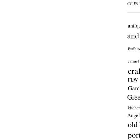
OUR 
antiq
and
Buffalo
carmel
cra
FLW
Gamb
Gre
kitche
Angel
old
por