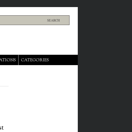
ATIONS
CATEGORIES
st