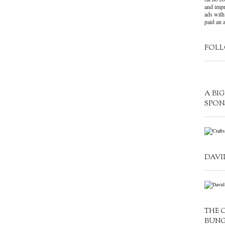
and impr
ads with
paid an a
FOLL
A BI
SPON
DAVI
THE 
BUN