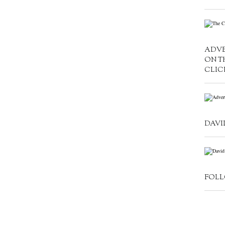
ADVE
ON T
CLIC
DAVI
FOLL