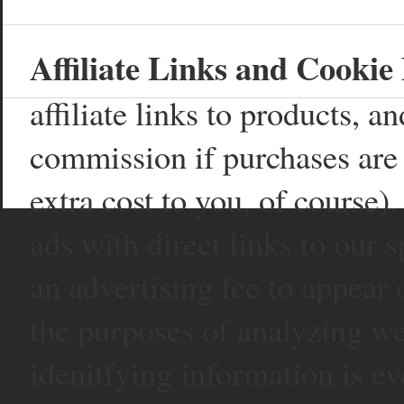
Affiliate Links and Cookie 
affiliate links to products, 
commission if purchases are 
extra cost to you, of course)
ads with direct links to our
an advertising fee to appear 
the purposes of analyzing web
idenitfying information is ev