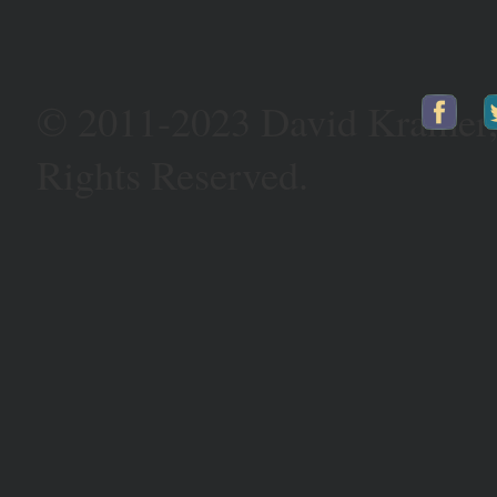
© 2011-2023 David Kramer
Rights Reserved.