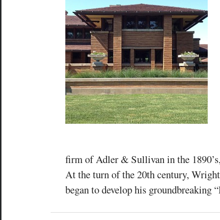
firm of Adler & Sullivan in the 1890’s
At the turn of the 20th century, Wrigh
began to develop his groundbreaking “P