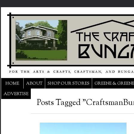
HOME
ABOUT
SHOP OUR STORES
GREENE & GREEN
ADVERTISE
Posts Tagged "CraftsmanBu