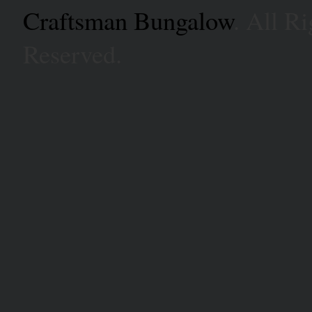
Craftsman Bungalow
. All Ri
Reserved.