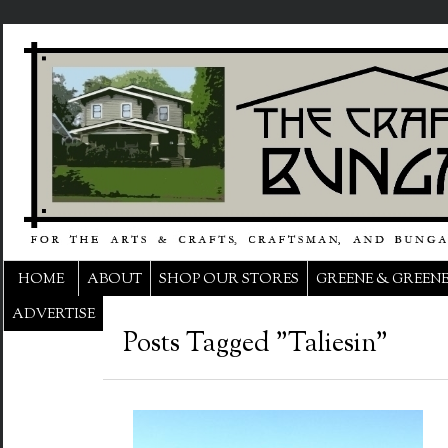
HOME
ABOUT
SHOP OUR STORES
GREENE & GREEN
ADVERTISE
Posts Tagged "Taliesin"