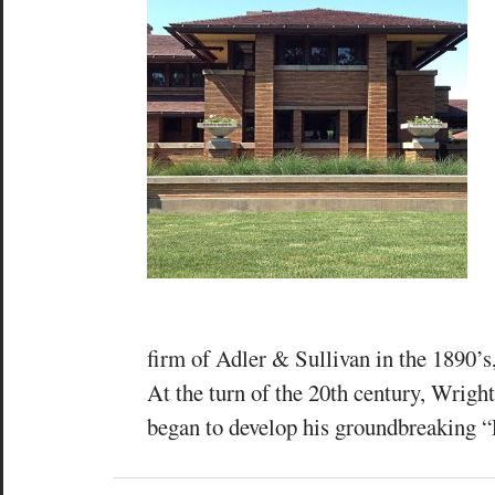
firm of Adler & Sullivan in the 1890’s
At the turn of the 20th century, Wrigh
began to develop his groundbreaking “P