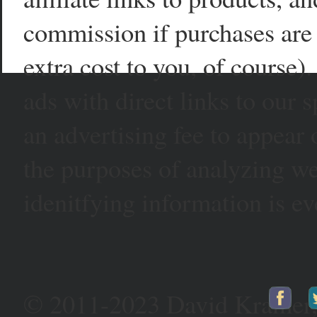
commission if purchases are 
extra cost to you, of course)
ads with direct links to our
an advertising fee to appear 
the purposes of analyzing web
idenitfying information is ev
© 2011-2023 David Kramer