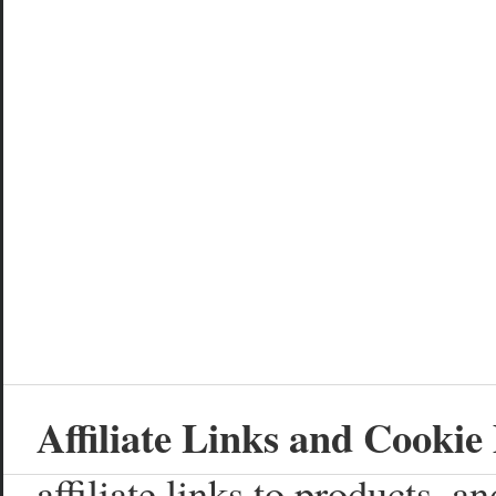
Affiliate Links and Cookie 
affiliate links to products, 