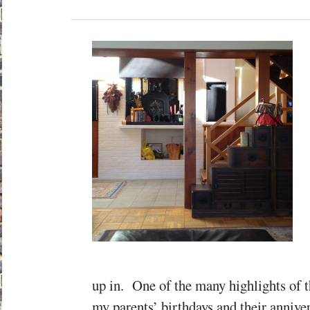
up in. One of the many highlights of t
my parents’ birthdays and their annive