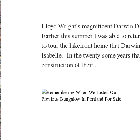
Lloyd Wright’s magnificent Darwin D
Earlier this summer I was able to retu
to tour the lakefront home that Darwin 
Isabelle. In the twenty-some years tha
construction of their...