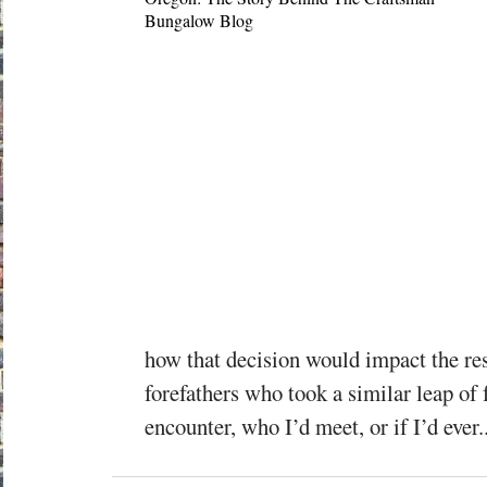
how that decision would impact the res
forefathers who took a similar leap of 
encounter, who I’d meet, or if I’d ever..