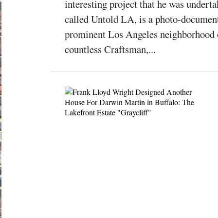
interesting project that he was undert
called Untold LA, is a photo-document
prominent Los Angeles neighborhood o
countless Craftsman,...