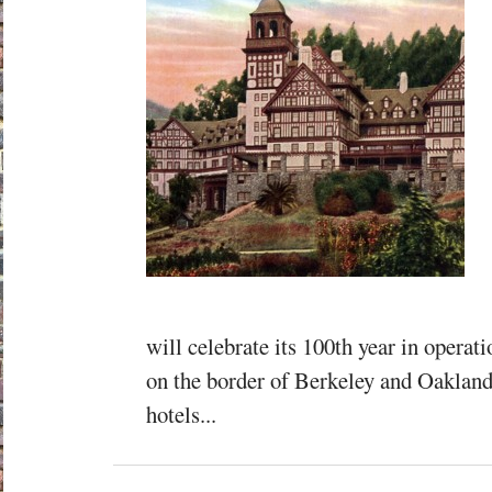
will celebrate its 100th year in opera
on the border of Berkeley and Oakland,
hotels...