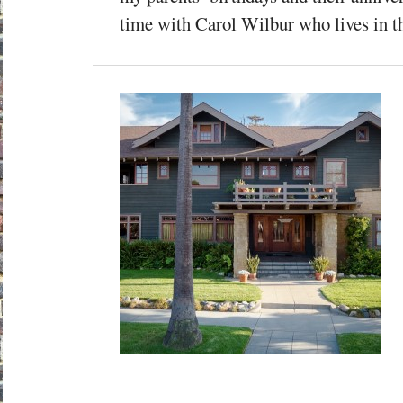
time with Carol Wilbur who lives in th