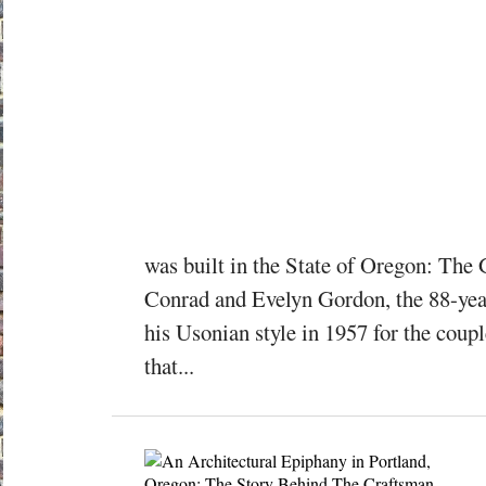
was built in the State of Oregon: T
Conrad and Evelyn Gordon, the 88-yea
his Usonian style in 1957 for the coup
that...