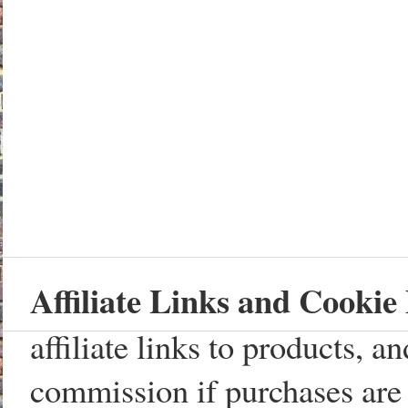
Affiliate Links and Cookie 
affiliate links to products, 
commission if purchases are 