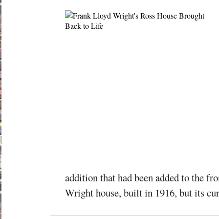
addition that had been added to the fro
Wright house, built in 1916, but its curr