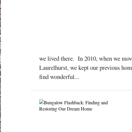
we lived there. In 2010, when we mov
Laurelhurst, we kept our previous home
find wonderful...