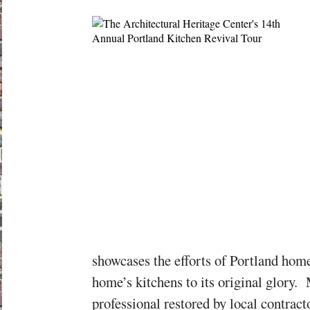
showcases the efforts of Portland hom
home’s kitchens to its original glory.
professional restored by local contrac