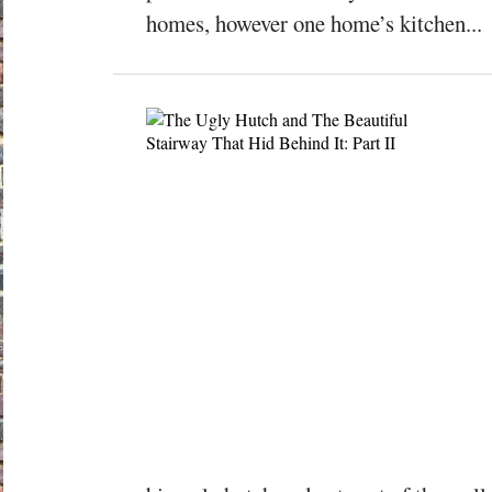
homes, however one home’s kitchen...