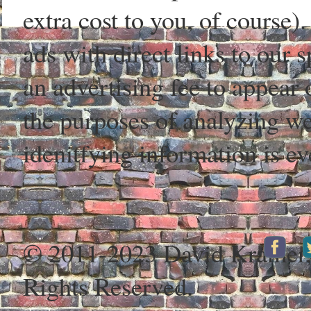
extra cost to you, of course)
ads with direct links to our
an advertising fee to appear 
the purposes of analyzing web
idenitfying information is ev
© 2011-2023 David Kramer
Rights Reserved.