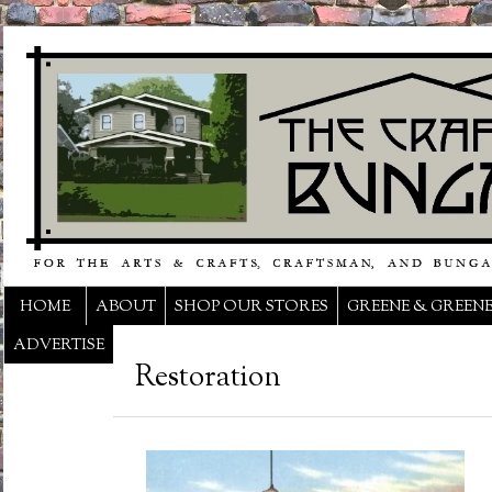
HOME
ABOUT
SHOP OUR STORES
GREENE & GREEN
ADVERTISE
Restoration