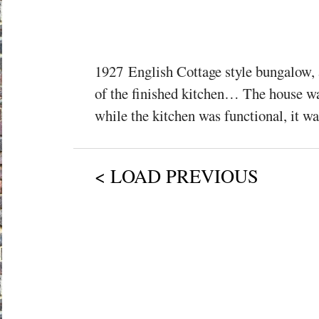
1927 English Cottage style bungalow, 
of the finished kitchen… The house wa
while the kitchen was functional, it was
< LOAD PREVIOUS