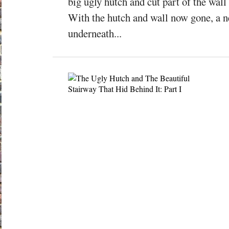
big ugly hutch and cut part of the wall 
With the hutch and wall now gone, a 
underneath...