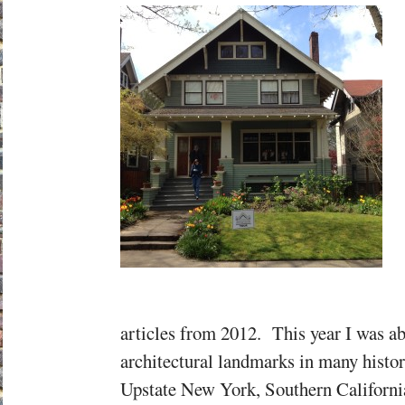
articles from 2012. This year I was able
architectural landmarks in many history
Upstate New York, Southern California