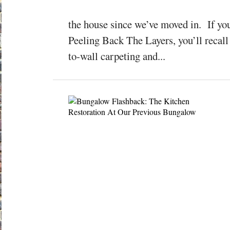
the house since we’ve moved in. If yo
Peeling Back The Layers, you’ll recall 
to-wall carpeting and...