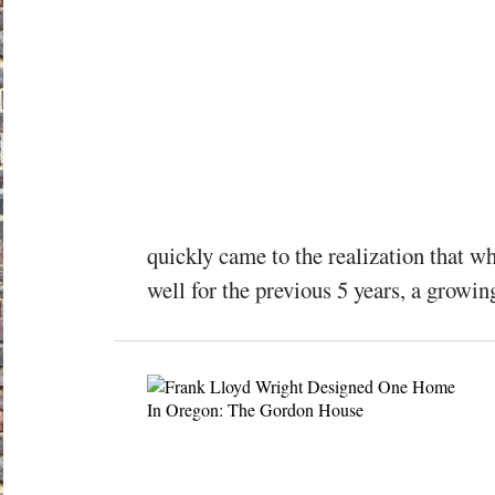
quickly came to the realization that w
well for the previous 5 years, a growi