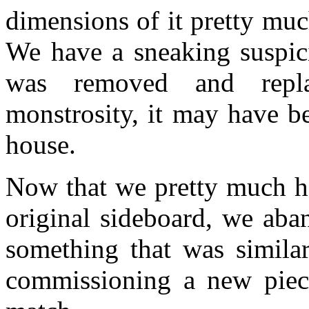
dimensions of it pretty mu
We have a sneaking suspici
was removed and repl
monstrosity, it may have be
house.
Now that we pretty much ha
original sideboard, we aba
something that was similar
commissioning a new piece