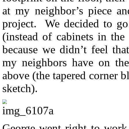
at my neighbor’s piece an
project. We decided to go 
(instead of cabinets in th
because we didn’t feel th
my neighbors have on thei
above (the tapered corner b
sketch).
George went right to work 