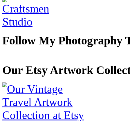
Follow My Photography 
Our Etsy Artwork Collec