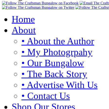
Home
About
• About the Author
• My Photogrpahy
• Our Bungalow
• The Back Story
• Advertise With Us
• Contact Us
Shop Our Stores