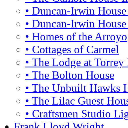
• Duncan-Irwin House 
• Duncan-Irwin House 
• Homes of the Arroyo
• Cottages of Carmel
• The Lodge at Torrey 
• The Bolton House
• The Unbuilt Hawks 
• The Lilac Guest Hou
• Craftsmen Studio Li
Frank Lloyd Wright