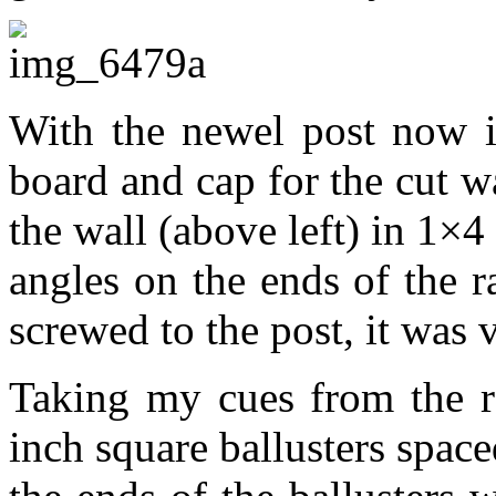
With the newel post now in
board and cap for the cut w
the wall (above left) in 1×4
angles on the ends of the r
screwed to the post, it was v
Taking my cues from the ra
inch square ballusters spac