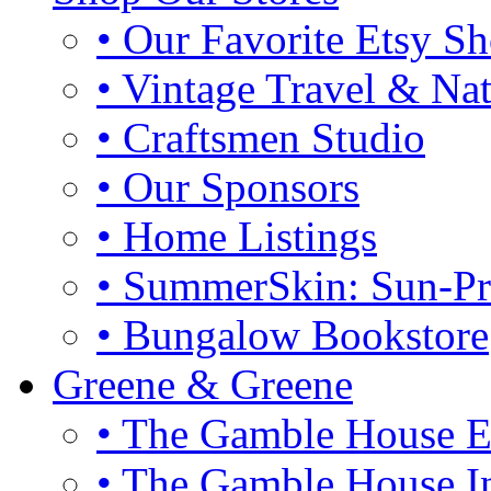
• Our Favorite Etsy S
• Vintage Travel & Na
• Craftsmen Studio
• Our Sponsors
• Home Listings
• SummerSkin: Sun-Pro
• Bungalow Bookstore
Greene & Greene
• The Gamble House E
• The Gamble House In