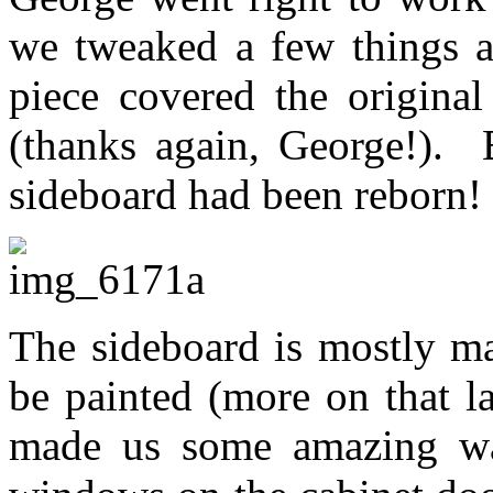
we tweaked a few things a
piece covered the original
(thanks again, George!). 
sideboard had been reborn!
The sideboard is mostly ma
be painted (more on that l
made us some amazing wav