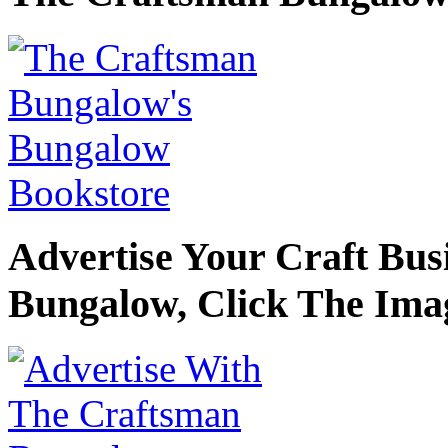
Advertise Your Craft Bu
Bungalow, Click The Ima