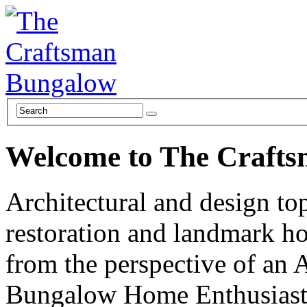
Welcome to The Craft
Architectural and design top
restoration and landmark ho
from the perspective of an 
Bungalow Home Enthusiast