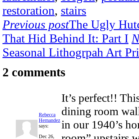
restoration
,
stairs
Previous post
The Ugly Hutc
That Hid Behind It: Part I
N
Seasonal Lithogrpah Art Pri
2 comments
It’s perfect!! Th
dining room wall 
Rebecca
Hernandez
in our 1940’s ho
says:
room” upstairs 
Dec 26,