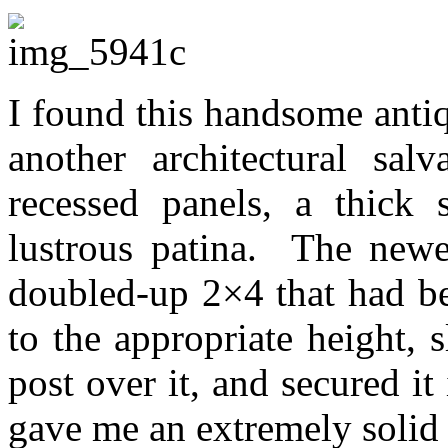
I found this handsome antiq
another architectural sal
recessed panels, a thick
lustrous patina. The newe
doubled-up 2×4 that had be
to the appropriate height,
post over it, and secured i
gave me an extremely solid a