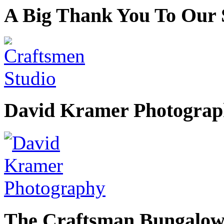
A Big Thank You To Our 
David Kramer Photograp
The Craftsman Bungalow