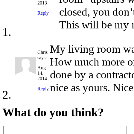
2013
closed, you don’
Reply
This will be my 
My living room wall
Chris
says:
How much more or l
Aug
done by a contracto
14,
2014
nice as yours. Nice
Reply
What do you think?