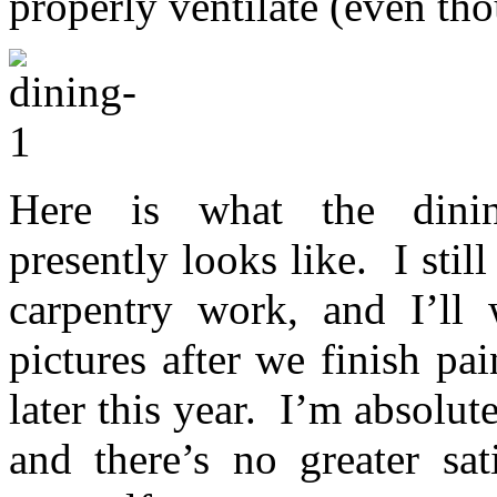
properly ventilate (even th
Here is what the dining
presently looks like. I sti
carpentry work, and I’ll
pictures after we finish pai
later this year. I’m absolut
and there’s no greater sat