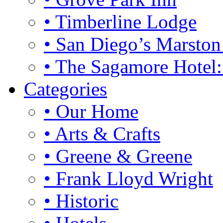
• Timberline Lodge
• San Diego’s Marsto
• The Sagamore Hotel
Categories
• Our Home
• Arts & Crafts
• Greene & Greene
• Frank Lloyd Wright
• Historic