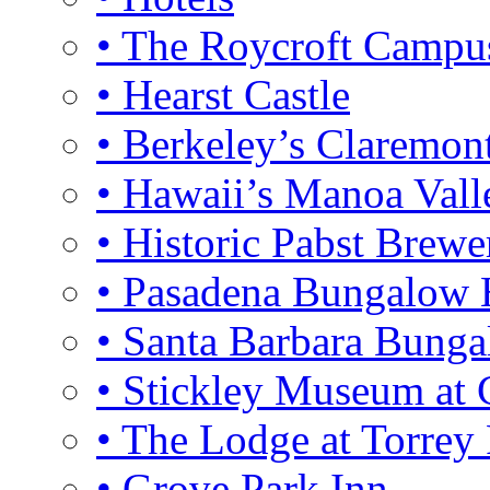
• The Roycroft Campu
• Hearst Castle
• Berkeley’s Claremon
• Hawaii’s Manoa Vall
• Historic Pabst Brewe
• Pasadena Bungalow
• Santa Barbara Bung
• Stickley Museum at 
• The Lodge at Torrey 
• Grove Park Inn