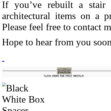
If you’ve rebuilt a stair
architectural items on a p
Please feel free to contact 
Hope to hear from you soo