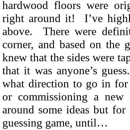
hardwood floors were origi
right around it! I’ve high
above. There were definit
corner, and based on the g
knew that the sides were ta
that it was anyone’s gues
what direction to go in for
or commissioning a new
around some ideas but for 
guessing game, until…