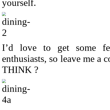
yourself.
I’d love to get some f
enthusiasts, so leave me
THINK ?