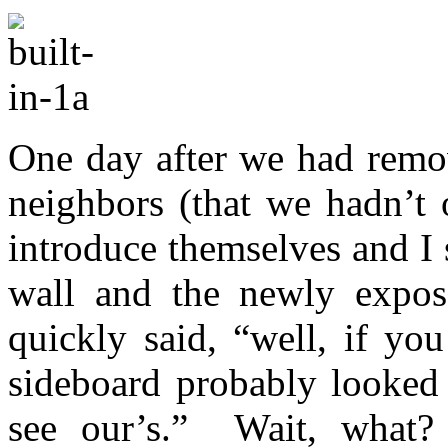
One day after we had remov
neighbors (that we hadn’t 
introduce themselves and I
wall and the newly expose
quickly said, “well, if yo
sideboard probably looked
see our’s.” Wait, wha