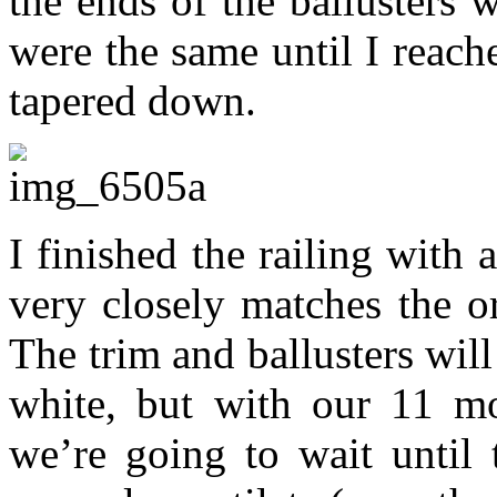
the ends of the ballusters 
were the same until I reach
tapered down.
I finished the railing with 
very closely matches the o
The trim and ballusters will
white, but with our 11 mo
we’re going to wait until