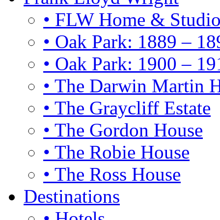
• FLW Home & Studi
• Oak Park: 1889 – 18
• Oak Park: 1900 – 19
• The Darwin Martin 
• The Graycliff Estate
• The Gordon House
• The Robie House
• The Ross House
Destinations
• Hotels