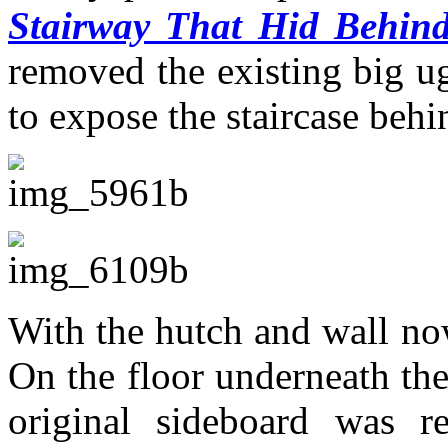
Stairway That Hid Behind
removed the existing big ug
to expose the staircase behin
With the hutch and wall n
On the floor underneath the
original sideboard was r