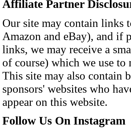
Affiliate Partner Disclosu
Our site may contain links to
Amazon and eBay), and if p
links, we may receive a sma
of course) which we use to 
This site may also contain b
sponsors' websites who have
appear on this website.
Follow Us On Instagram