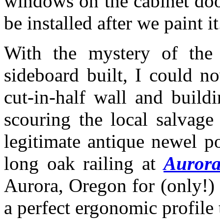
windows on the cabinet doo
be installed after we paint it
With the mystery of the 
sideboard built, I could 
cut-in-half wall and build
scouring the local salvage
legitimate antique newel p
long oak railing at
Aurora
Aurora, Oregon for (only!)
a perfect ergonomic profile t