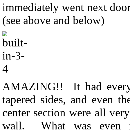
immediately went next door 
(see above and below)
AMAZING!! It had everyth
tapered sides, and even th
center section were all very
wall. What was even mo