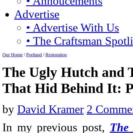
• Annoucements
Advertise
• Advertise With Us
• The Craftsman Spotl
Our Home
/
Portland
/
Restoration
The Ugly Hutch and T
That Hid Behind It: P
by
David Kramer
2 Comme
I
n my previous post,
The 