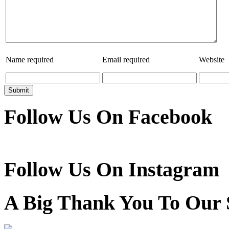
Name
required
Email
required
Website
Follow Us On Facebook
Follow Us On Instagram
A Big Thank You To Our 