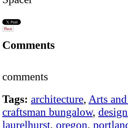
Comments
comments
Tags:
architecture
,
Arts and
craftsman bungalow
,
design
laurelhurst
,
oregon
,
portlan