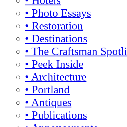
• Hotels
• Photo Essays
• Restoration
• Destinations
• The Craftsman Spotl
• Peek Inside
• Architecture
• Portland
• Antiques
• Publications