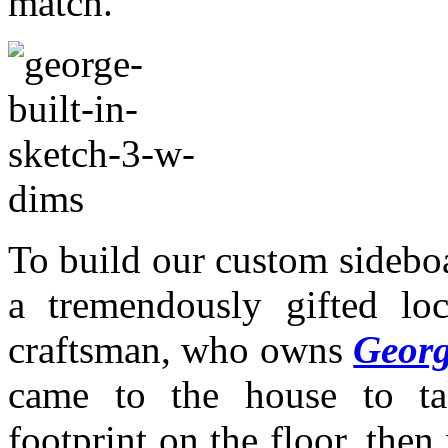
match.
To build our custom sidebo
a tremendously gifted lo
craftsman, who owns
Geor
came to the house to t
footprint on the floor, the