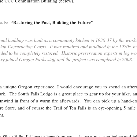
the CCC Combination Building (below).
“Restoring the Past, Building the Future”
reads:
ual building was built as a community kitchen in 1936-37 by the work
ilian Construction Corps. It was repaired and modified in the 1970s, bu
eded to be completely restored. Historic preservation experts in log wo
y joined Oregon Parks staff and the project was completed in 2008.”
r a unique Oregon experience, I would encourage you to spend an afte
 Park. The South Falls Lodge is a great place to gear up for your hike, a
 unwind in front of a warm fire afterwards. You can pick up a hand-cr
e Store, and of course the Trail of Ten Falls is an eye-opening 5 mile
nt.
o Silver Falls, I’d love to hear from you – leave a message below and te