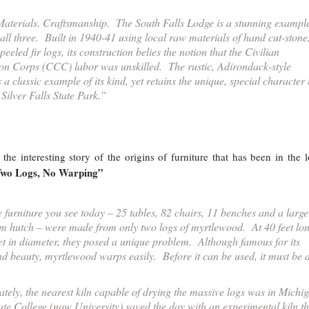
aterials. Craftsmanship. The South Falls Lodge is a stunning example
 all three. Built in 1940-41 using local raw materials of hand cut-stone
eeled fir logs, its construction belies the notion that the Civilian
on Corps (CCC) labor was unskilled. The rustic, Adirondack-style
s a classic example of its kind, yet retains the unique, special character 
Silver Falls State Park.”
 the interesting story of the origins of furniture that has been in the 
wo Logs, No Warping”
 furniture you see today – 25 tables, 82 chairs, 11 benches and a large
m hutch – were made from only two logs of myrtlewood. At 40 feet lo
eet in diameter, they posed a unique problem. Although famous for its
nd beauty, myrtlewood warps easily. Before it can be used, it must be 
tely, the nearest kiln capable of drying the massive logs was in Michi
te College (now University) saved the day with an experimental kiln th