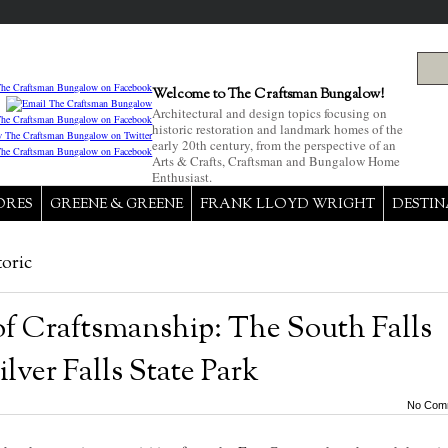
Welcome to The Craftsman Bungalow!
Architectural and design topics focusing on
historic restoration and landmark homes of the
early 20th century, from the perspective of an
Arts & Crafts, Craftsman and Bungalow Home
Enthusiast.
ORES
GREENE & GREENE
FRANK LLOYD WRIGHT
DESTIN
toric
of Craftsmanship: The South Falls
ilver Falls State Park
No Com