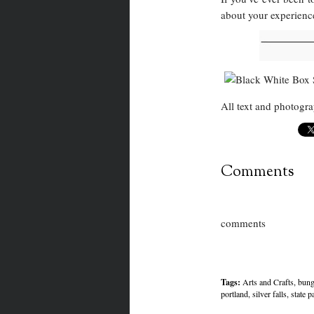
about your experience
All text and photog
Comments
comments
Tags:
Arts and Crafts
,
bung
portland
,
silver falls
,
state p