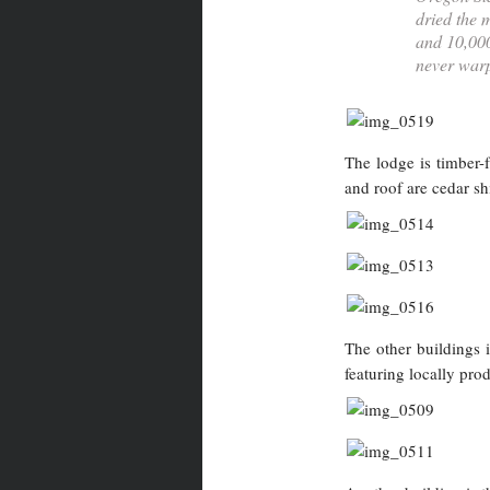
dried the 
and 10,000
never warp
The lodge is timber-
and roof are cedar sh
The other buildings 
featuring locally pro