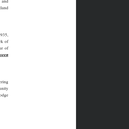
n and
tland
1935,
rk of
ur of
-seen
ering
unity
Lodge