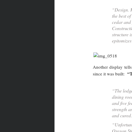
“Design. M
the best of
cedar and p
Constructi
structure i
epitomizes 
Another display tells
“T
since it was built:
“The lodge
dining roo
and five f
strength a
and cured.
“Unfortuna
Oregon Sta