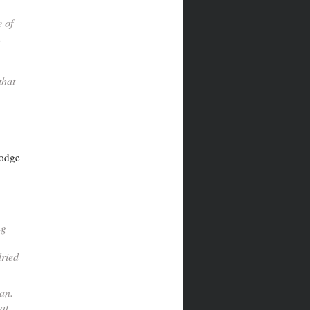
 of
,
that
lodge
ng
dried
gan.
at