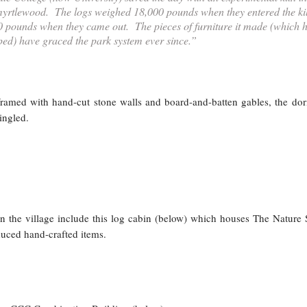
myrtlewood. The logs weighed 18,000 pounds when they entered the ki
 pounds when they came out. The pieces of furniture it made (which 
ed) have graced the park system ever since.”
framed with hand-cut stone walls and board-and-batten gables, the do
ingled.
in the village include this log cabin (below) which houses The Nature 
duced hand-crafted items.