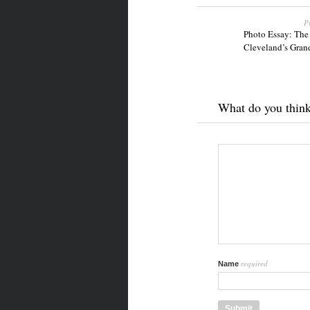
P
Photo Essay: The
Cleveland’s Gran
What do you thin
required
Name