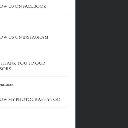
OW US ON FACEBOOK
OW US ON INSTAGRAM
G THANK YOU TO OUR
SORS
OW MY PHOTOGRAPHY TOO