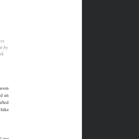
ers
t by
rk
rnoon
nd an
afted
 hike
ll me