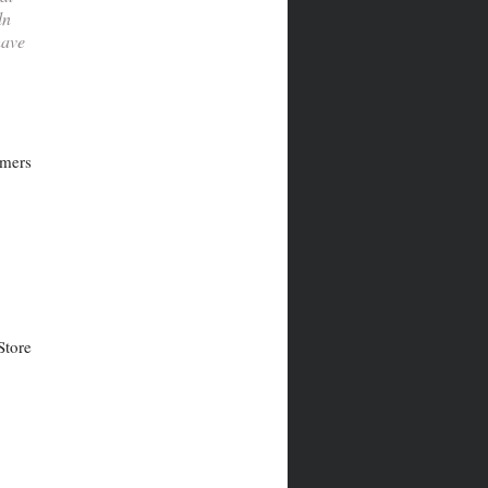
ln
have
rmers
Store