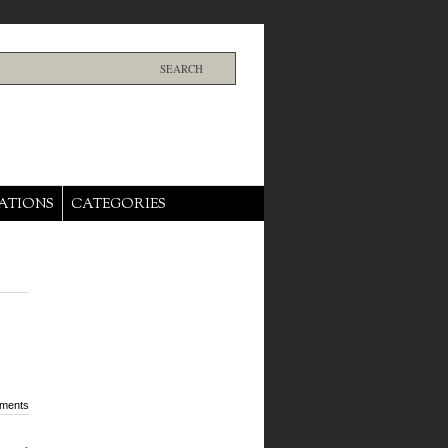
ATIONS
CATEGORIES
ments