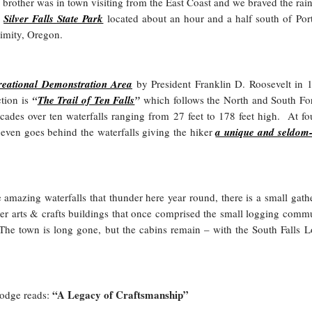
brother was in town visiting from the East Coast and we braved the rai
o
Silver Falls State Par
k
located about an hour and a half south of Por
limity, Oregon.
reational Demonstration Area
by President Franklin D. Roosevelt in 
ction is
“
The Trail of Ten Falls
”
which follows the North and South Fo
scades over ten waterfalls ranging from 27 feet to 178 feet high. At fo
il even goes behind the waterfalls giving the hiker
a unique and seldom
e amazing waterfalls that thunder here year round, there is a small gath
her arts & crafts buildings that once comprised the small logging comm
. The town is long gone, but the cabins remain – with the South Falls 
“A Legacy of Craftsmanship”
lodge reads: