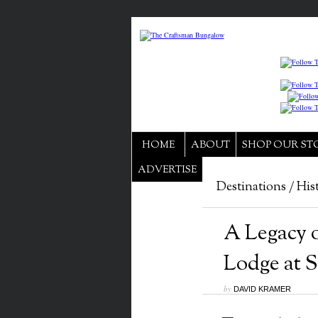
HOME
ABOUT
SHOP OUR ST
ADVERTISE
Destinations
/
His
A Legacy 
Lodge at S
by
DAVID KRAMER