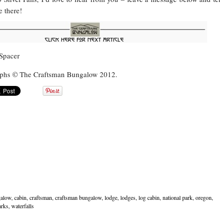
 there!
raphs © The Craftsman Bungalow 2012.
alow
,
cabin
,
craftsman
,
craftsman bungalow
,
lodge
,
lodges
,
log cabin
,
national park
,
oregon
,
arks
,
waterfalls