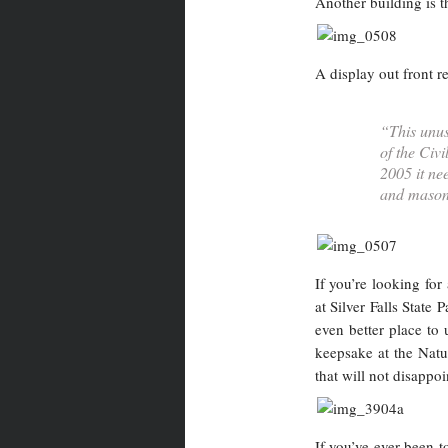
Another building is 
A display out front 
“This unus
of the Civ
2005 it ne
and masonr
If you’re looking fo
at Silver Falls State
even better place to
keepsake at the Natur
that will not disappoi
If you’ve ever been t