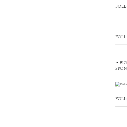
FOLL
FOLL
A BI
SPON
FOLL