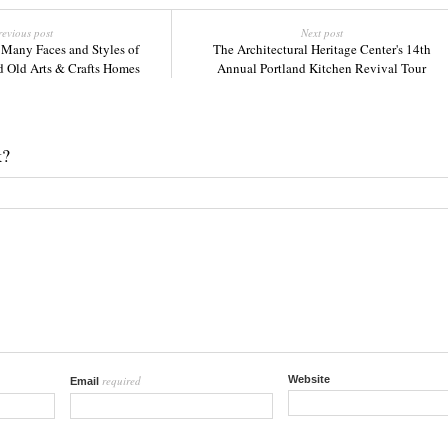
revious post
Next post
 Many Faces and Styles of
The Architectural Heritage Center's 14th
d Old Arts & Crafts Homes
Annual Portland Kitchen Revival Tour
k?
required
Website
Email