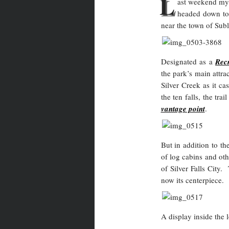
L
ast weekend my 
headed down t
near the town of Sub
Designated as a
Rec
the park’s main attra
Silver Creek as it ca
the ten falls, the tra
vantage point
.
But in addition to th
of log cabins and ot
of Silver Falls City
now its centerpiece.
A display inside the 